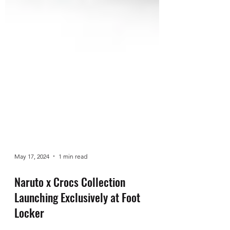
May 17, 2024
1 min read
Naruto x Crocs Collection
Launching Exclusively at Foot