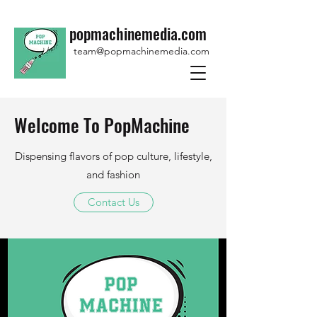
popmachinemedia.com
team@popmachinemedia.com
Welcome To PopMachine
Dispensing flavors of pop culture, lifestyle,
and fashion
Contact Us