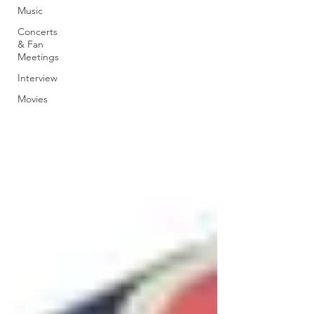
Music
Concerts
& Fan
Meetings
Interview
Movies