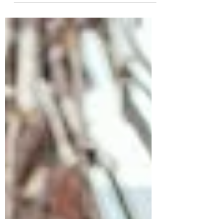
Locker