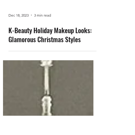
Dec 18, 2023
3 min read
K-Beauty Holiday Makeup Looks:
Glamorous Christmas Styles