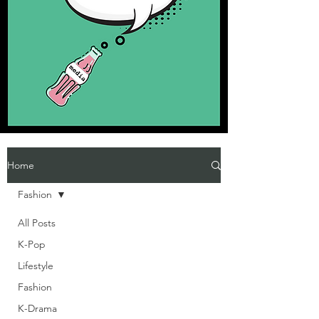
Home
Fashion
All Posts
K-Pop
Lifestyle
Fashion
K-Drama