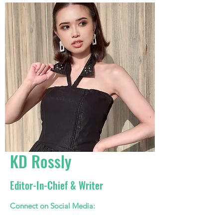
KD Rossly
Editor-In-Chief & Writer
Connect on Social Media: