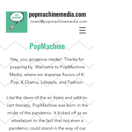
popmachinemedia.com
team@popmachinemedia.com
PopMachine
Hey, you gorgeous reader! Thanks for
popping by. Welcome to PopMachine
Media, where we dispense flavors of K-
Pop, K-Drama, Lifestyle, and Fashion.
Like the dawn of the air fryers and add-to-
cart therapy, PopMachine was born in the
midst of the pandemic. It kicked off as an
attestation to the fact that not even a
pandemic could stand in the way of our