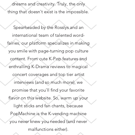
dreams and creativity. Truly, the only
thing that doesn't exist is the impossible.
Spearheaded by the Rosslys and an
international team of talented word-
fairies, our platform specializes in making
you smile with page-turning pop culture
content. From cute K-Pop features and
enthralling K-Drama reviews to magical
concert coverages and top tier artist
interviews (and so much more), we
promise that you'll find your favorite
flavor on this website. So, warm up your
light sticks and fan chants, because
PopMachine is the K-vending machine
you never knew you needed (and never
malfunctions either).