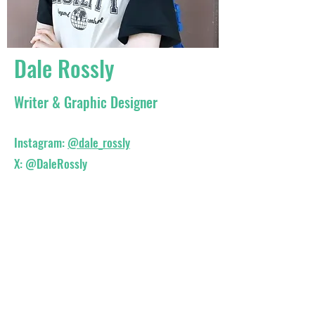
Dale Rossly
Writer & Graphic Designer
Instagram:
@dale_rossly
X:
@DaleRossly