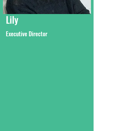
Lily
Executive Director