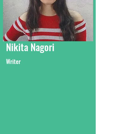
Nikita Nagori
Writer