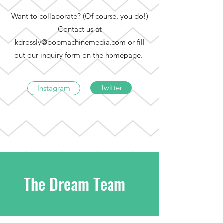
Want to collaborate? (Of course, you do!)
Contact us at
kdrossly@popmachinemedia.com
or fill
out our inquiry form on the homepage.
Twitter
Instagram
The Dream Team