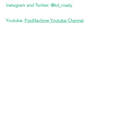
Instagram and Twitter: @kd_rossly
Youtube:
PopMachine Youtube Channel