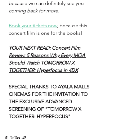
because we can definitely see you 
coming back for more.
Book your tickets now
, because this 
concert film is one for the books!
YOUR NEXT READ: 
Concert Film 
Review: 5 Reasons Why Every MOA 
Should Watch TOMORROW X 
TOGETHER: Hyperfocus in 4DX
SPECIAL THANKS TO AYALA MALLS 
CINEMAS FOR THE INVITATION TO 
THE EXCLUSIVE ADVANCED 
SCREENING OF "TOMORROW X 
TOGETHER: HYPERFOCUS"