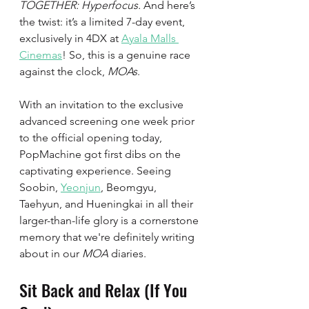
TOGETHER: Hyperfocus.
 And here’s 
the twist: it’s a limited 7-day event, 
exclusively in 4DX at 
Ayala Malls 
Cinemas
! So, this is a genuine race 
against the clock, 
MOAs
. 
With an invitation to the exclusive 
advanced screening one week prior 
to the official opening today, 
PopMachine got first dibs on the 
captivating experience. Seeing 
Soobin, 
Yeonjun
, Beomgyu, 
Taehyun, and Hueningkai in all their 
larger-than-life glory is a cornerstone 
memory that we're definitely writing 
about in our 
MOA
 diaries. 
Sit Back and Relax (If You 