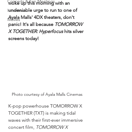
Concerts & Fan Meetings
woke up this morning with an 
undeniable urge to run to one of 
Interview
Ayala Malls' 4DX theaters, don't 
Movies
panic! It's all because 
TOMORROW 
X TOGETHER: Hyperfocus
 hits silver 
screens today! 
Photo courtesy of Ayala Malls Cinemas
K-pop powerhouse TOMORROW X 
TOGETHER (TXT) is making tidal 
waves with their first-ever immersive 
concert film, 
TOMORROW X 