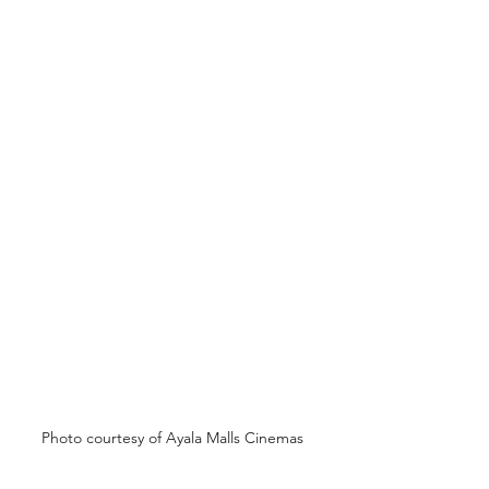
Photo courtesy of Ayala Malls Cinemas 