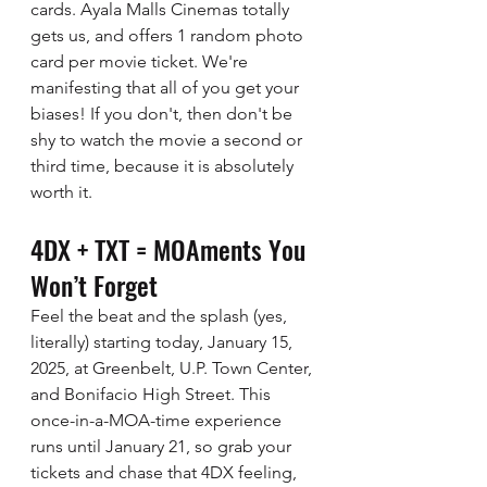
cards. Ayala Malls Cinemas totally 
gets us, and offers 1 random photo 
card per movie ticket. We're 
manifesting that all of you get your 
biases! If you don't, then don't be 
shy to watch the movie a second or 
third time, because it is absolutely 
worth it. 
4DX + TXT = MOAments You 
Won’t Forget
Feel the beat and the splash (yes, 
literally) starting today, January 15, 
2025, at Greenbelt, U.P. Town Center, 
and Bonifacio High Street. This 
once-in-a-MOA-time experience 
runs until January 21, so grab your 
tickets and chase that 4DX feeling, 