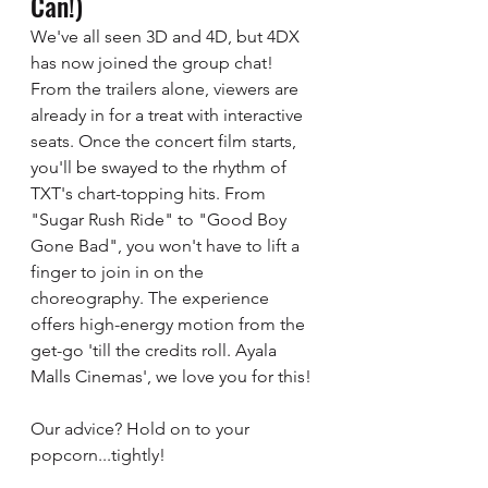
Can!)
We've all seen 3D and 4D, but 4DX 
has now joined the group chat! 
From the trailers alone, viewers are 
already in for a treat with interactive 
seats. Once the concert film starts, 
you'll be swayed to the rhythm of 
TXT's chart-topping hits. From 
"Sugar Rush Ride" to "Good Boy 
Gone Bad", you won't have to lift a 
finger to join in on the 
choreography. The experience 
offers high-energy motion from the 
get-go 'till the credits roll. Ayala 
Malls Cinemas', we love you for this! 
Our advice? Hold on to your 
popcorn...tightly! 