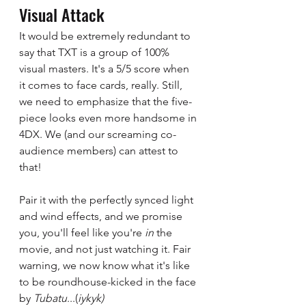
Visual Attack 
It would be extremely redundant to 
say that TXT is a group of 100% 
visual masters. It's a 5/5 score when 
it comes to face cards, really. Still, 
we need to emphasize that the five-
piece looks even more handsome in 
4DX. We (and our screaming co-
audience members) can attest to 
that!  
Pair it with the perfectly synced light 
and wind effects, and we promise 
you, you'll feel like you're 
in 
the 
movie, and not just watching it. Fair 
warning, we now know what it's like 
to be roundhouse-kicked in the face 
by 
Tubatu
...(
iykyk)