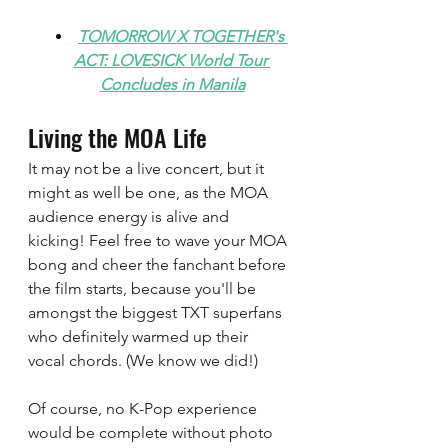
TOMORROW X TOGETHER's 
ACT: LOVESICK World Tour 
Concludes in Manila
Living the MOA Life
It may not be a live concert, but it 
might as well be one, as the MOA 
audience energy is alive and 
kicking! Feel free to wave your MOA 
bong and cheer the fanchant before 
the film starts, because you'll be 
amongst the biggest TXT superfans 
who definitely warmed up their 
vocal chords. (We know we did!) 
Of course, no K-Pop experience 
would be complete without photo 