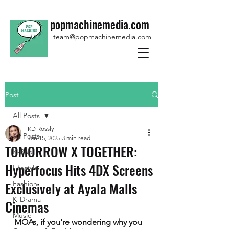
popmachinemedia.com
team@popmachinemedia.com
Post
All Posts
KD Rossly
All Posts
Jan 15, 2025
3 min read
TOMORROW X TOGETHER:
K-Pop
Hyperfocus Hits 4DX Screens
Lifestyle
Exclusively at Ayala Malls
Fashion
K-Drama
Cinemas
Music
MOAs, if you're wondering why you 