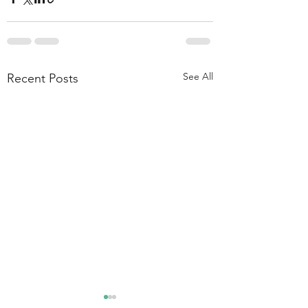
See All
Recent Posts