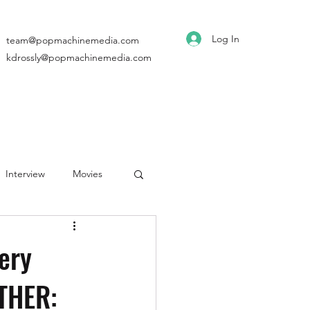
Log In
team@popmachinemedia.com
kdrossly@popmachinemedia.com
Interview
Movies
ery
THER: