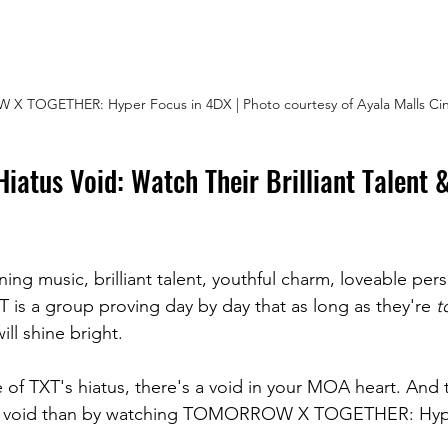
 TOGETHER: Hyper Focus in 4DX | Photo courtesy of Ayala Malls Ci
 Hiatus Void: Watch Their Brilliant Talent 
ing music, brilliant talent, youthful charm, loveable pers
T is a group proving day by day that as long as they're
 t
ill shine bright.
 of TXT's hiatus, there's a void in your MOA heart. And 
that void than by watching TOMORROW X TOGETHER: Hyp