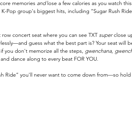
 core memories 
and
 lose a few calories as you watch this
he K-Pop group's biggest hits, including “Sugar Rush Rid
ont row concert seat where you can see TXT 
super
 close u
lessly—and guess what the best part is? Your seat will be
if you don't memorize all the steps, 
gwenchana, gwenc
nc and dance along to every beat FOR YOU.
Rush Ride” you'll never want to come down from—so hold