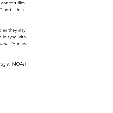
 concert film 
e” and “Deja 
p as they slay 
 in sync with 
hana
. Your seat 
 tight, MOAs!