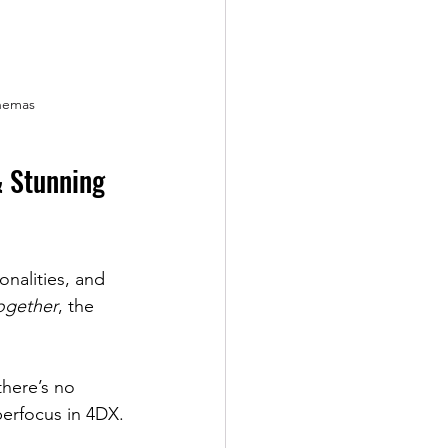
nemas
& Stunning 
onalities, and 
ogether
, the 
there’s no 
erfocus in 4DX.