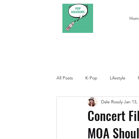
Hom
All Posts
K-Pop
Lifestyle
Dale Rossly
Jan 13,
Concert Fi
MOA Shou