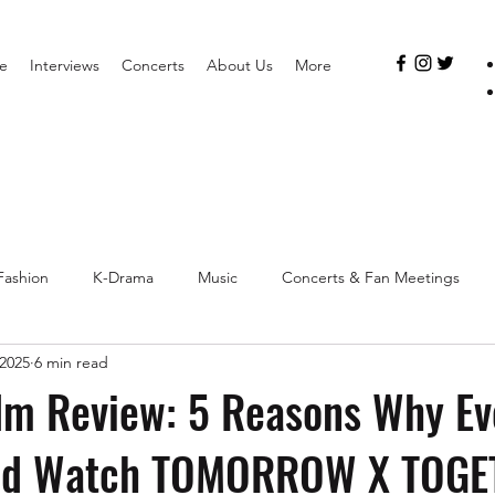
e
Interviews
Concerts
About Us
More
Fashion
K-Drama
Music
Concerts & Fan Meetings
 2025
6 min read
lm Review: 5 Reasons Why Ev
ld Watch TOMORROW X TOGE