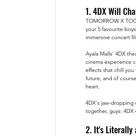
1. 4DX Will Ch
TOMORROW X TOGETHE
your 5 favourite boy
immersive concert fi
Ayala Malls' 4DX the
cinema experience ca
effects that chill yo
future, and of course
heart.
4DX's jaw-dropping ef
together, guys: 4DX 
2. It's Literall