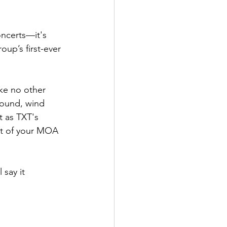
ncerts—it's 
up’s first-ever 
ke no other 
sound, wind 
t as TXT's 
at of your MOA 
l say it 