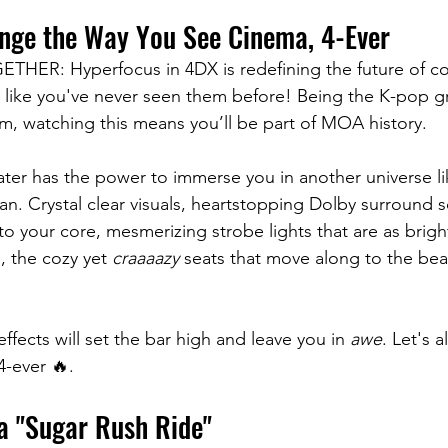
ange the Way You See Cinema, 4-Ever 
R: Hyperfocus in 4DX is redefining the future of co
s like you've never seen them before! Being the K-pop gro
lm, watching this means you’ll be part of MOA history. 
ater has the power to immerse you in another universe li
n. Crystal clear visuals, heartstopping Dolby surround 
u to your core, mesmerizing strobe lights that are as brigh
, the cozy yet 
craaaazy
 seats that move along to the be
fects will set the bar high and leave you in 
awe
. Let's al
4-ever 🔥.
y a "Sugar Rush Ride"