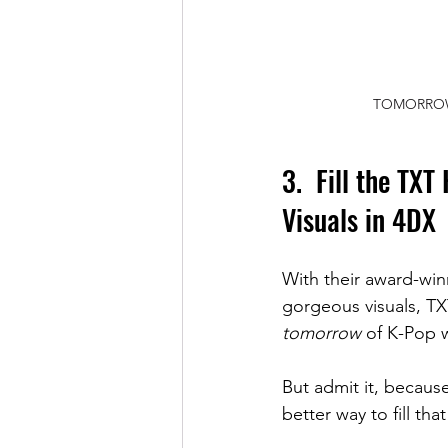
TOMORROW X
3.  Fill the TXT
Visuals in 4DX
With their award-winn
gorgeous visuals, TX
tomorrow
 of K-Pop w
But admit it, because
better way to fill 