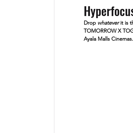
Hyperfocu
Drop 
whatever
 it is
TOMORROW X TOGETHE
Ayala Malls Cinemas