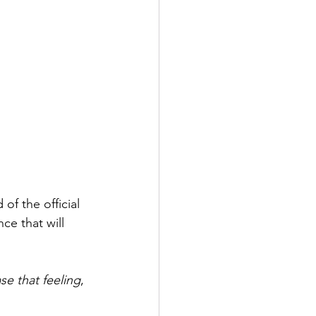
f the official 
ce that will 
se that feeling
, 