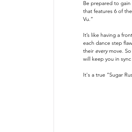
Be prepared to gain
that features 6 of t
Vu.” 
It’s like having a fr
each dance step flaw
their 
every
 move. So 
will keep you in sy
It's a true “Sugar 