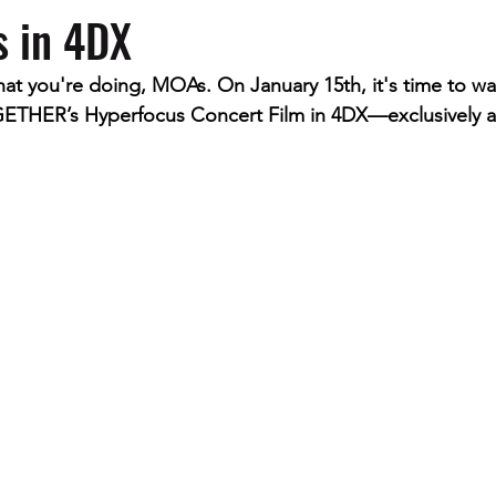
s in 4DX
 that you're doing, MOAs. On January 15th, it's time to wa
R’s Hyperfocus Concert Film in 4DX—exclusively ava
.