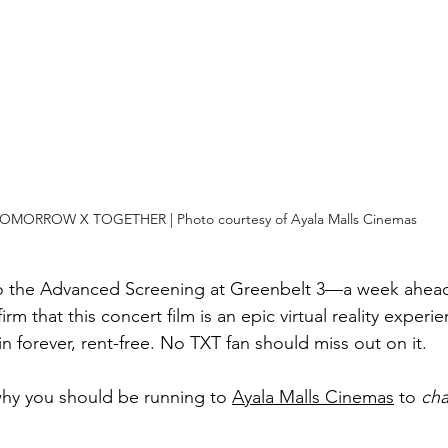
OMORROW X TOGETHER | Photo courtesy of Ayala Malls Cinemas
to the Advanced Screening at Greenbelt 3—a week ahead o
m that this concert film is an epic virtual reality experien
n forever, rent-free. No TXT fan should miss out on it.
hy you should be running to 
Ayala Malls Cinemas
 to 
cha