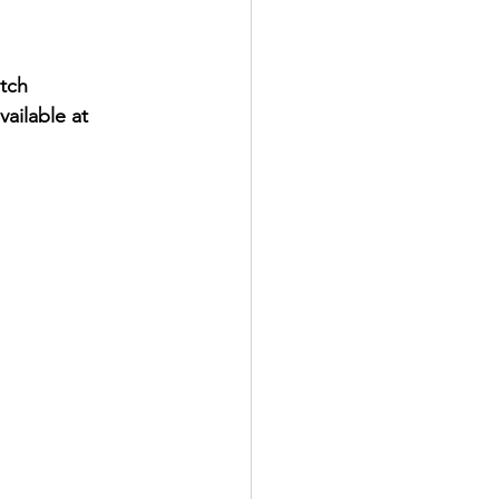
tch 
ilable at 