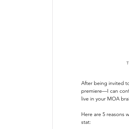
T
After being invited 
premiere—I can confir
live in your MOA brai
Here are 5 reasons w
stat: