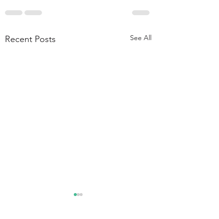
See All
Recent Posts