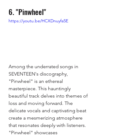
6. "Pinwheel"
https://youtu.be/HCXDnuyfa5E
Among the underrated songs in 
SEVENTEEN's discography, 
"Pinwheel" is an ethereal 
masterpiece. This hauntingly 
beautiful track delves into themes of 
loss and moving forward. The 
delicate vocals and captivating beat 
create a mesmerizing atmosphere 
that resonates deeply with listeners. 
"Pinwheel" showcases 