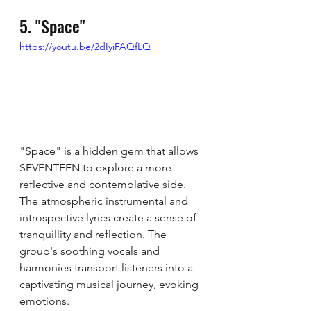
5. "Space"
https://youtu.be/2dIyiFAQfLQ
"Space" is a hidden gem that allows 
SEVENTEEN to explore a more 
reflective and contemplative side. 
The atmospheric instrumental and 
introspective lyrics create a sense of 
tranquillity and reflection. The 
group's soothing vocals and 
harmonies transport listeners into a 
captivating musical journey, evoking 
emotions. 