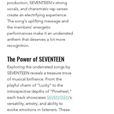
production, SEVENTEEN's strong 
vocals, and charismatic rap verses 
create an electrifying experience. 
The song's uplifting message and 
the members' energetic 
performances make it an underrated 
anthem that deserves a lot more 
recognition.
The Power of SEVENTEEN
Exploring the underrated songs by 
SEVENTEEN reveals a treasure trove 
of musical brilliance. From the 
playful charm of "Lucky" to the 
introspective depths of "Pinwheel," 
each track showcases 
SEVENTEEN
's 
versatility, artistry, and ability to 
evoke emotions in listeners. These 