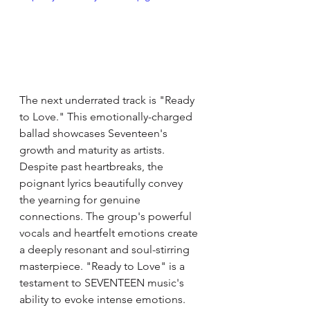
The next underrated track is "Ready 
to Love." This emotionally-charged 
ballad showcases Seventeen's 
growth and maturity as artists. 
Despite past heartbreaks, the 
poignant lyrics beautifully convey 
the yearning for genuine 
connections. The group's powerful 
vocals and heartfelt emotions create 
a deeply resonant and soul-stirring 
masterpiece. "Ready to Love" is a 
testament to SEVENTEEN music's 
ability to evoke intense emotions. 