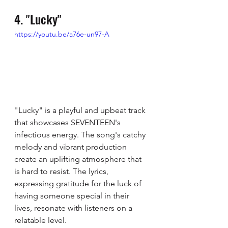
4. "Lucky"
https://youtu.be/a76e-un97-A
"Lucky" is a playful and upbeat track 
that showcases SEVENTEEN's 
infectious energy. The song's catchy 
melody and vibrant production 
create an uplifting atmosphere that 
is hard to resist. The lyrics, 
expressing gratitude for the luck of 
having someone special in their 
lives, resonate with listeners on a 
relatable level.