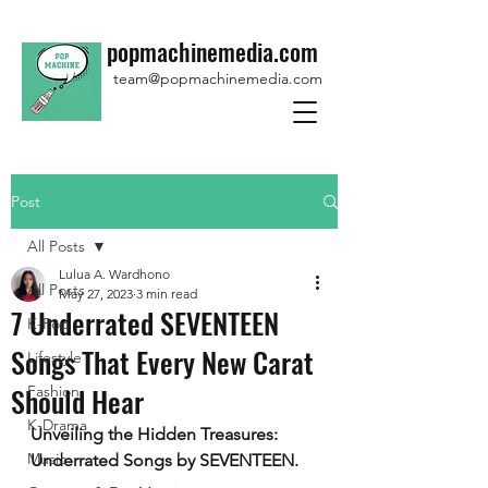
popmachinemedia.com
team@popmachinemedia.com
Post
All Posts
Lulua A. Wardhono
All Posts
May 27, 2023
3 min read
7 Underrated SEVENTEEN
K-Pop
Songs That Every New Carat
Lifestyle
Should Hear
Fashion
K-Drama
Unveiling the Hidden Treasures: 
Music
Underrated Songs by SEVENTEEN.