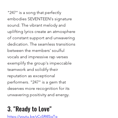
"247" is a song that perfectly 
embodies SEVENTEEN's signature 
sound. The vibrant melody and 
uplifting lyrics create an atmosphere 
of constant support and unwavering 
dedication. The seamless transitions 
between the members' soulful 
vocals and impressive rap verses 
exemplify the group's impeccable 
teamwork and solidify their 
reputation as exceptional 
performers. "247" is a gem that 
deserves more recognition for its 
unwavering positivity and energy.
3. "Ready to Love"
https://youtu.be/yCvSR4lSqTg