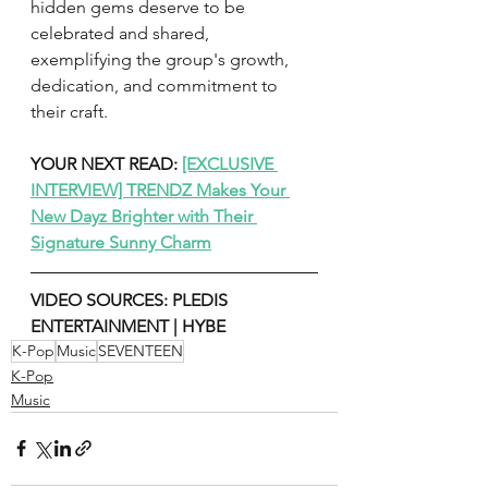
hidden gems deserve to be 
celebrated and shared, 
exemplifying the group's growth, 
dedication, and commitment to 
their craft.
YOUR NEXT READ: 
[EXCLUSIVE 
INTERVIEW] TRENDZ Makes Your 
New Dayz Brighter with Their 
Signature Sunny Charm
VIDEO SOURCES: PLEDIS 
ENTERTAINMENT
|
HYBE
K-Pop
Music
SEVENTEEN
K-Pop
Music