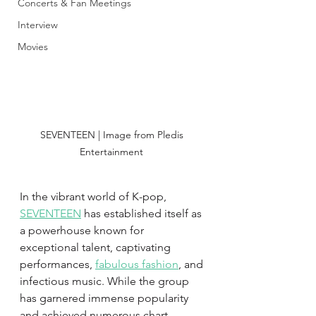
Concerts & Fan Meetings
Interview
Movies
SEVENTEEN | Image from Pledis 
Entertainment 
In the vibrant world of K-pop, 
SEVENTEEN
 has established itself as 
a powerhouse known for 
exceptional talent, captivating 
performances, 
fabulous fashion
, and 
infectious music. While the group 
has garnered immense popularity 
and achieved numerous chart-