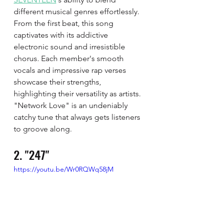
different musical genres effortlessly. 
From the first beat, this song 
captivates with its addictive 
electronic sound and irresistible 
chorus. Each member's smooth 
vocals and impressive rap verses 
showcase their strengths, 
highlighting their versatility as artists. 
"Network Love" is an undeniably 
catchy tune that always gets listeners 
to groove along.
2. "247"
https://youtu.be/Wr0RQWq58jM