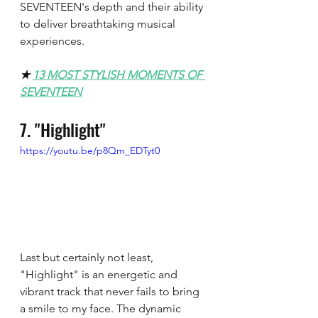
SEVENTEEN's depth and their ability 
to deliver breathtaking musical 
experiences.
★ 
13 MOST STYLISH MOMENTS OF 
SEVENTEEN
7. "Highlight"
https://youtu.be/p8Qm_EDTyt0
Last but certainly not least, 
"Highlight" is an energetic and 
vibrant track that never fails to bring 
a smile to my face. The dynamic 