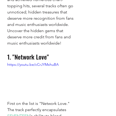
topping hits, several tracks often go 
unnoticed; hidden treasures that 
deserve more recognition from fans 
and music enthusiasts worldwide. 
Uncover the hidden gems that 
deserve more credit from fans and 
music enthusiasts worldwide!
1. "Network Love"
https://youtu.be/cCrJYMxhuBA
First on the list is "Network Love." 
The track perfectly encapsulates 
SEVENTEEN
's ability to blend 