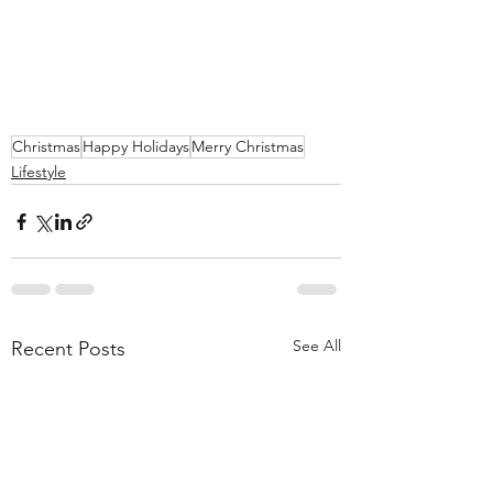
Christmas
Happy Holidays
Merry Christmas
Lifestyle
See All
Recent Posts