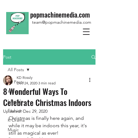
popmachinemedia.com
team@popmachinemedia.com
Post
All Posts
KD Rossly
All Posts
Dec 24, 2020
3 min read
8 Wonderful Ways To
K-Pop
Celebrate Christmas Indoors
Lifestyle
Fashion
Updated:
Dec 29, 2020
Christmas is finally here again, and 
K-Drama
while it may be indoors this year, it's 
Music
still as magical as ever! 