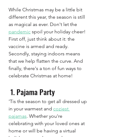
While Christmas may be a little bit 
different this year, the season is still 
as magical as ever. Don't let the 
pandemic
 spoil your holiday cheer! 
First off, just think about it: the 
vaccine is armed and ready. 
Secondly, staying indoors means 
that we help flatten the curve. And 
finally, there's a ton of fun ways to 
celebrate Christmas at home!
 1. Pajama Party  
'Tis the season to get all dressed up 
in your warmest and 
coziest 
pajamas
. Whether you're 
celebrating with your loved ones at 
home or will be having a virtual 