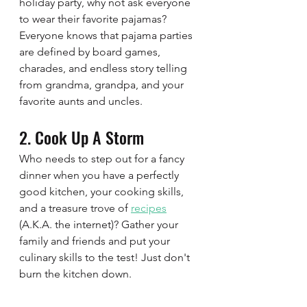
holiday party, why not ask everyone 
to wear their favorite pajamas? 
Everyone knows that pajama parties 
are defined by board games, 
charades, and endless story telling 
from grandma, grandpa, and your 
favorite aunts and uncles. 
2. Cook Up A Storm 
Who needs to step out for a fancy 
dinner when you have a perfectly 
good kitchen, your cooking skills, 
and a treasure trove of 
recipes
(A.K.A. the internet)? Gather your 
family and friends and put your 
culinary skills to the test! Just don't 
burn the kitchen down.