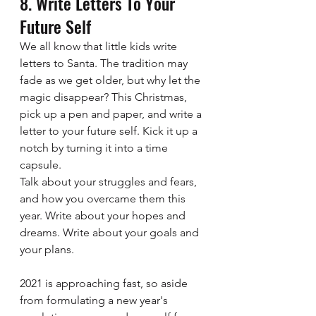
8. Write Letters To Your 
Future Self  
We all know that little kids write 
letters to Santa. The tradition may 
fade as we get older, but why let the 
magic disappear? This Christmas, 
pick up a pen and paper, and write a 
letter to your future self. Kick it up a 
notch by turning it into a time 
capsule.
Talk about your struggles and fears, 
and how you overcame them this 
year. Write about your hopes and 
dreams. Write about your goals and 
your plans. 
2021 is approaching fast, so aside 
from formulating a new year's 