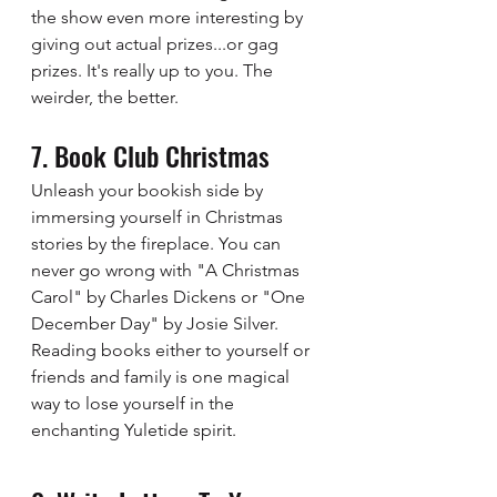
the show even more interesting by 
giving out actual prizes...or gag 
prizes. It's really up to you. The 
weirder, the better. 
7. Book Club Christmas 
Unleash your bookish side by 
immersing yourself in Christmas 
stories by the fireplace. You can 
never go wrong with "A Christmas 
Carol" by Charles Dickens or "One 
December Day" by Josie Silver. 
Reading books either to yourself or 
friends and family is one magical 
way to lose yourself in the 
enchanting Yuletide spirit.  