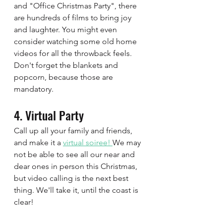
and "Office Christmas Party", there 
are hundreds of films to bring joy 
and laughter. You might even 
consider watching some old home 
videos for all the throwback feels.  
Don't forget the blankets and 
popcorn, because those are 
mandatory.  
4. Virtual Party 
Call up all your family and friends, 
and make it a 
virtual soiree! 
We may 
not be able to see all our near and 
dear ones in person this Christmas, 
but video calling is the next best 
thing. We'll take it, until the coast is 
clear! 