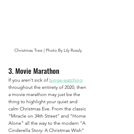
Christmas Tree | Photo By Lily Rossly
3. Movie Marathon  
If you aren't sick of 
binge-watching
throughout the entirety of 2020, then 
a movie marathon may just be the 
thing to highlight your quiet and 
calm Christmas Eve. From the classic 
"Miracle on 34th Street" and "Home 
Alone" all the way to the modern "A 
Cinderella Story: A Christmas Wish" 