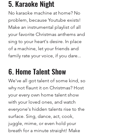
5. Karaoke Night 
No karaoke machine at home? No 
problem, because Youtube exists! 
Make an instrumental playlist of all 
your favorite Christmas anthems and 
sing to your heart's desire. In place 
of a machine, let your friends and 
family rate your voice, if you dare...
6. Home Talent Show
We've all got talent of some kind, so 
why not flaunt it on Christmas? Host 
your every own home talent show 
with your loved ones, and watch 
everyone's hidden talents rise to the 
surface. Sing, dance, act, cook, 
juggle, mime, or even hold your 
breath for a minute straight! Make 