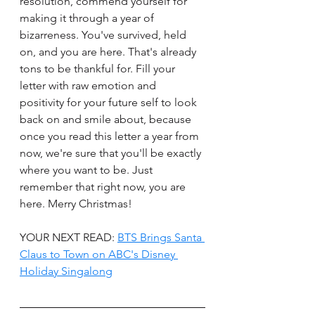
resolution, commend yourself for 
making it through a year of 
bizarreness. You've survived, held 
on, and you are here. That's already 
tons to be thankful for. Fill your 
letter with raw emotion and 
positivity for your future self to look 
back on and smile about, because 
once you read this letter a year from 
now, we're sure that you'll be exactly 
where you want to be. Just 
remember that right now, you are 
here. Merry Christmas! 
YOUR NEXT READ: 
BTS Brings Santa 
Claus to Town on ABC's Disney 
Holiday Singalong