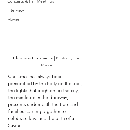
Concerts & Fan Meetings
Interview
Movies
Christmas Ornaments | Photo by Lily 
Rossly
Christmas has always been 
personified by the holly on the tree, 
the lights that brighten up the city, 
the mistletoe in the doorway, 
presents underneath the tree, and 
families coming together to 
celebrate love and the birth of a 
Savior. 