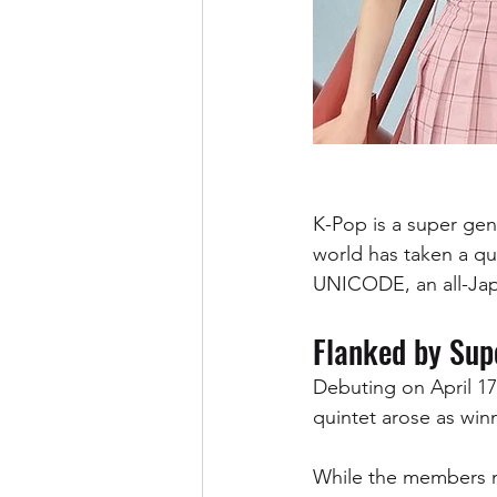
K-Pop is a super genr
world has taken a qu
UNICODE, an all-Japa
Flanked by Sup
Debuting on April 17
quintet arose as win
While the members ma