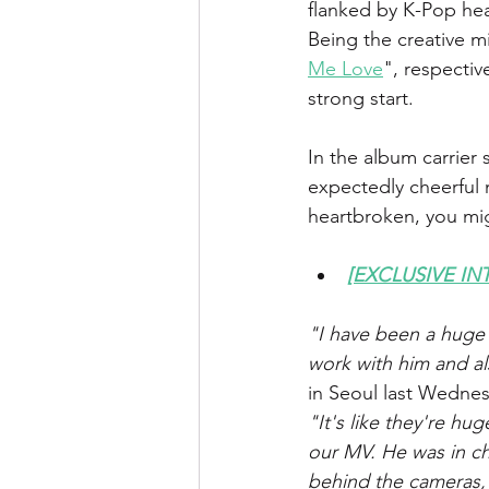
flanked by K-Pop he
Being the creative 
Me Love
", respecti
strong start.
In the album carrier 
expectedly cheerful 
heartbroken, you migh
[EXCLUSIVE INT
"I have been a huge f
work with him and a
in Seoul last Wedne
"It's like they're h
our MV. He was in c
behind the cameras, I