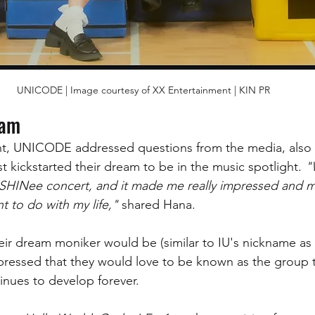
UNICODE | Image courtesy of XX Entertainment | KIN PR
eam
t, UNICODE addressed questions from the media, also g
st kickstarted their dream to be in the music spotlight. 
"
a SHINee concert, and it made me really impressed and 
nt to do with my life," 
shared Hana.
r dream moniker would be (similar to IU's nickname as 
 expressed that they would love to be known as the group
nues to develop forever.