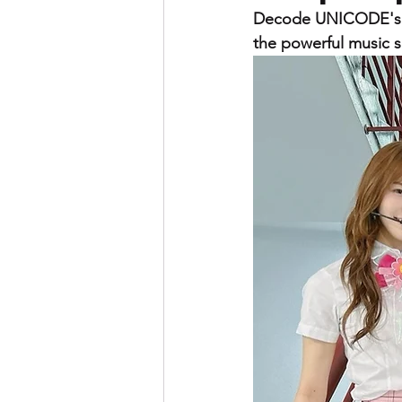
Decode UNICODE's si
the powerful music 