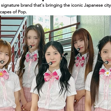
gnature brand that's bringing the iconic Japanese cit
scapes of Pop.