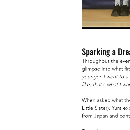
Sparking a Dr
Throughout the even
glimpse into what fir
younger, I went to 
like, that's what I wa
When asked what thei
Little Sister), Yura
from Japan and conti