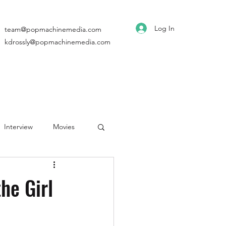
Log In
team@popmachinemedia.com
kdrossly@popmachinemedia.com
Interview
Movies
he Girl