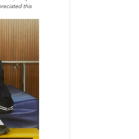
reciated this 