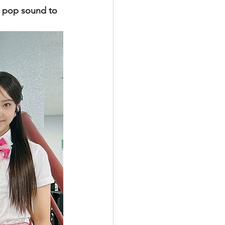
y pop sound to 