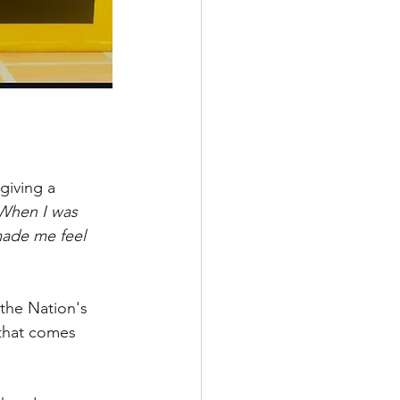
iving a 
When I was 
made me feel 
the Nation's 
 that comes 