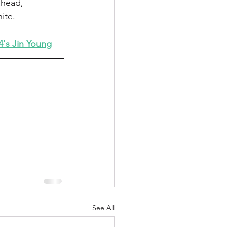
ahead, 
ite.
's Jin Young
See All