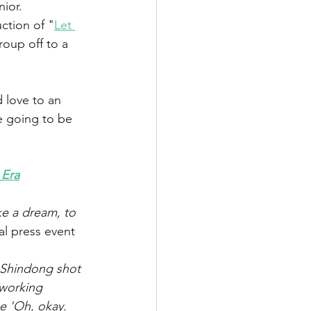
ior. 
ction of "
Let 
oup off to a 
d love to an 
e going to be 
 Era
ke a dream, to 
tal press event 
 Shindong shot 
working 
e 'Oh, okay. 