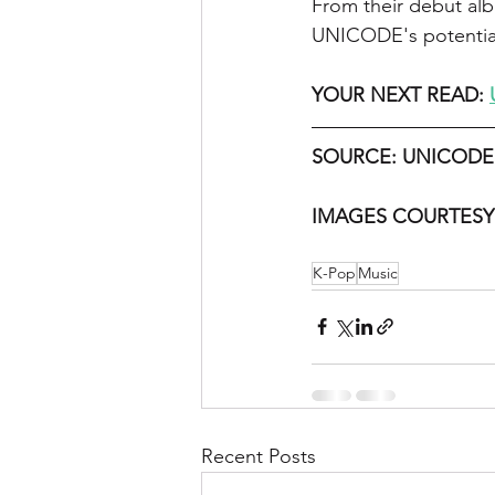
From their debut al
UNICODE's potential 
YOUR NEXT READ: 
SOURCE: UNICODE
IMAGES COURTESY
K-Pop
Music
Recent Posts