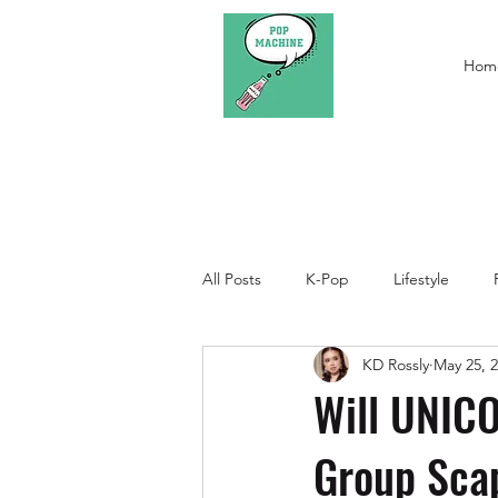
Hom
All Posts
K-Pop
Lifestyle
KD Rossly
May 25, 
Will UNICO
Group Sca