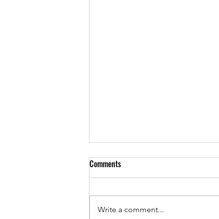
Comments
Write a comment...