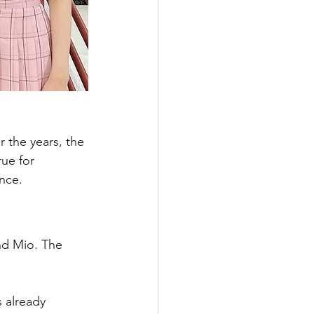
r the years, the 
ue for 
nce. 
nd Mio. The 
 already 