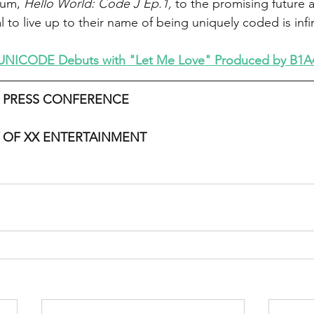
bum, 
Hello World: Code J Ep.1,
 to the promising future 
to live up to their name of being uniquely coded is infin
UNICODE Debuts with "Let Me Love" Produced by B1A4
 PRESS CONFERENCE
 OF XX ENTERTAINMENT