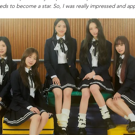
eeds to become a star. So, I was really impressed and app