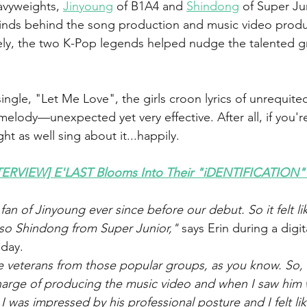
avyweights, 
Jinyoung
 of B1A4 and 
Shindong
 of Super Jun
minds behind the song production and music video produ
vely, the two K-Pop legends helped nudge the talented gr
single, "Let Me Love", the girls croon lyrics of unrequite
melody—unexpected yet very effective. After all, if you'r
t as well sing about it...happily.
ERVIEW] E'LAST Blooms Into Their "iDENTIFICATION"
an of Jinyoung ever since before our debut. So it felt li
lso Shindong from Super Junior,"
 says Erin during a digi
sday.
uge veterans from those popular groups, as you know. So,
harge of producing the music video and when I saw him 
 was impressed by his professional posture and I felt lik