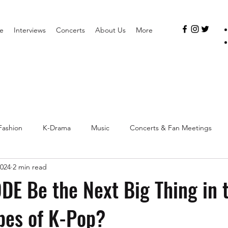
e
Interviews
Concerts
About Us
More
Fashion
K-Drama
Music
Concerts & Fan Meetings
2024
2 min read
DE Be the Next Big Thing in t
pes of K-Pop?