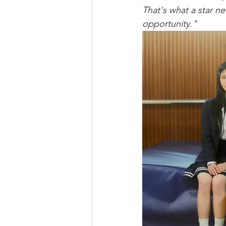
That's what a star n
opportunity."