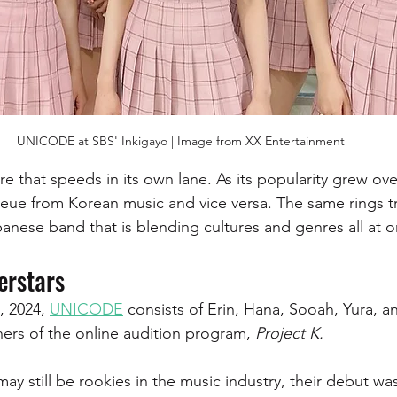
UNICODE at SBS' Inkigayo | Image from XX Entertainment
e that speeds in its own lane. As its popularity grew ove
eue from Korean music and vice versa. The same rings tr
nese band that is blending cultures and genres all at o
erstars
, 2024, 
UNICODE
 consists of Erin, Hana, Sooah, Yura, a
ners of the online audition program, 
Project K. 
y still be rookies in the music industry, their debut was