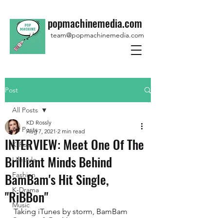
popmachinemedia.com
team@popmachinemedia.com
Post
All Posts
KD Rossly
All Posts
Aug 7, 2021
2 min read
INTERVIEW: Meet One Of The
K-Pop
Brilliant Minds Behind
Lifestyle
BamBam's Hit Single,
Fashion
K-Drama
"RiBBon"
Music
Taking iTunes by storm, BamBam 