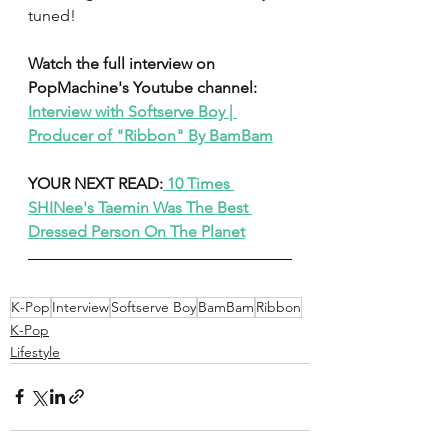
tuned! 
Watch the full interview on 
PopMachine's Youtube channel: 
Interview with Softserve Boy | 
Producer of "Ribbon" By BamBam
YOUR NEXT READ:
 10 Times 
SHINee's Taemin Was The Best 
Dressed Person On The Planet
K-Pop
Interview
Softserve Boy
BamBam
Ribbon
K-Pop
Lifestyle