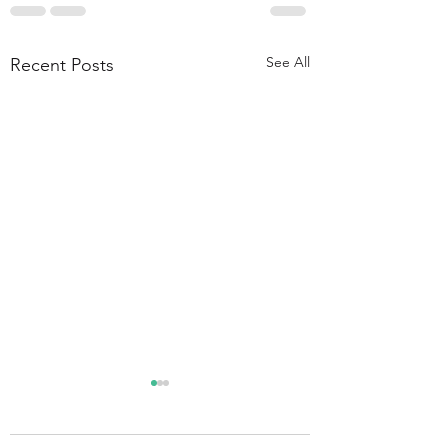
See All
Recent Posts