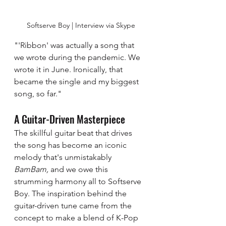
Softserve Boy | Interview via Skype
"'Ribbon' was actually a song that 
we wrote during the pandemic. We 
wrote it in June. Ironically, that 
became the single and my biggest 
song, so far."
A Guitar-Driven Masterpiece 
The skillful guitar beat that drives 
the song has become an iconic 
melody that's unmistakably  
BamBam, 
and we owe this 
strumming harmony all to Softserve 
Boy. The inspiration behind the 
guitar-driven tune came from the 
concept to make a blend of K-Pop 