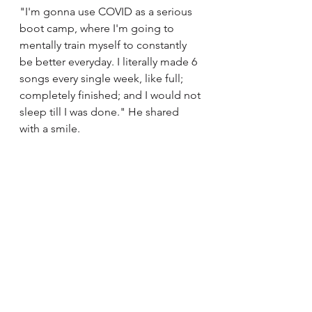
"I'm gonna use COVID as a serious 
boot camp, where I'm going to 
mentally train myself to constantly 
be better everyday. I literally made 6 
songs every single week, like full; 
completely finished; and I would not 
sleep till I was done." He shared 
with a smile. 