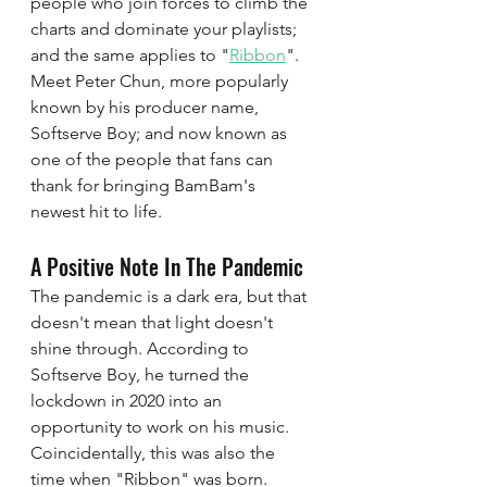
people who join forces to climb the 
charts and dominate your playlists; 
and the same applies to "
Ribbon
". 
Meet Peter Chun, more popularly 
known by his producer name, 
Softserve Boy; and now known as 
one of the people that fans can 
thank for bringing BamBam's 
newest hit to life. 
A Positive Note In The Pandemic 
The pandemic is a dark era, but that 
doesn't mean that light doesn't 
shine through. According to 
Softserve Boy, he turned the 
lockdown in 2020 into an 
opportunity to work on his music. 
Coincidentally, this was also the 
time when "Ribbon" was born. 