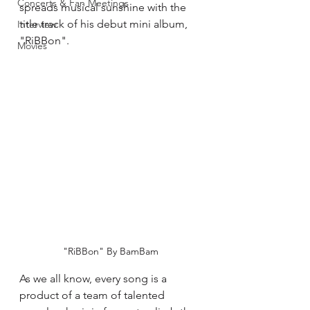
Concerts & Fan Meetings
spreads musical sunshine with the 
title track of his debut mini album, 
Interview
"RiBBon". 
Movies
"RiBBon" By BamBam
As we all know, every song is a 
product of a team of talented 