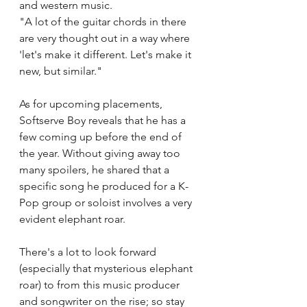
and western music. 
"A lot of the guitar chords in there 
are very thought out in a way where 
'let's make it different. Let's make it 
new, but similar."
As for upcoming placements, 
Softserve Boy reveals that he has a 
few coming up before the end of 
the year. Without giving away too 
many spoilers, he shared that a 
specific song he produced for a K-
Pop group or soloist involves a very 
evident elephant roar. 
There's a lot to look forward 
(especially that mysterious elephant 
roar) to from this music producer 
and songwriter on the rise; so stay 