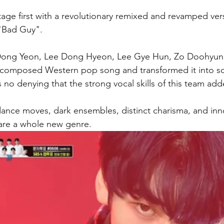
age first with a revolutionary remixed and revamped versi
 "Bad Guy". 
 Dong Yeon, Lee Dong Hyeon, Lee Gye Hun, Zo Doohyun
l-composed Western pop song and transformed it into s
s no denying that the strong vocal skills of this team ad
dance moves, dark ensembles, distinct charisma, and inno
are a whole new genre. 