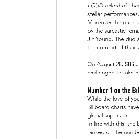
LOUD 
kicked off the
stellar performances.
Moreover the pure ta
by the sarcastic rem
Jin Young. The duo 
the comfort of their v
On August 28, SBS a
challenged to take on
Number 1 on the Bil
While the love of you
Billboard charts have
global superstar. 
In line with this, the 
ranked on the number