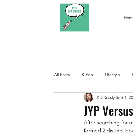
Hom
All Posts
K-Pop
Lifestyle
KD Rossly
Sep 1, 2
JYP Versu
After searching for 
formed 2 distinct boy