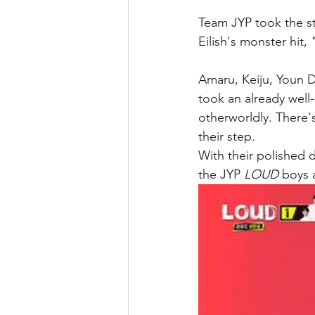
Team JYP took the st
Eilish's monster hit,
Amaru, Keiju, Youn
took an already wel
otherworldly. There'
their step. 
With their polished 
the JYP 
LOUD
 boys 