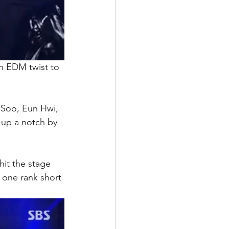
n EDM twist to 
Soo, Eun Hwi, 
 up a notch by 
it the stage 
 one rank short 