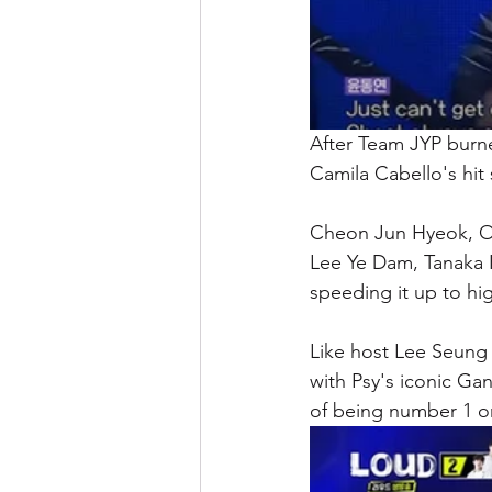
After Team JYP burn
Camila Cabello's hit 
Cheon Jun Hyeok, O
Lee Ye Dam, Tanaka K
speeding it up to hig
Like host Lee Seung
with Psy's iconic Ga
of being number 1 on