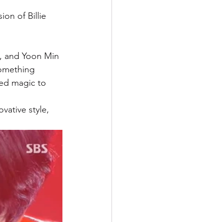
on of Billie 
, and Yoon Min 
omething 
ded magic to 
vative style, 