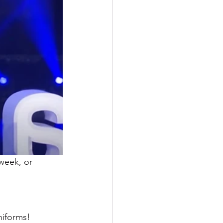
week, or 
niforms!