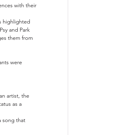
nces with their 
is highlighted 
Psy and Park 
ges them from 
ants were 
n artist, the 
atus as a 
 song that 