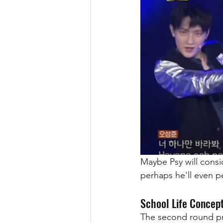
Maybe Psy will cons
perhaps he'll even pe
School Life Concep
The second round pr