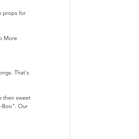
m props for 
o More 
ngs. That's 
 their sweet 
A-Boo". Our 