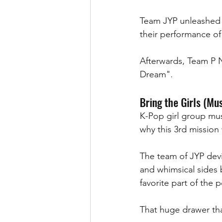
Team JYP unleashed t
their performance of 
Afterwards, Team P 
Dream". 
Bring the Girls (Mus
K-Pop girl group mus
why this 3rd mission 
The team of JYP devi
and whimsical sides 
favorite part of the 
That huge drawer tha