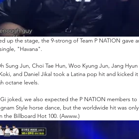
ed up the stage, the 9-strong of Team P NATION gave a
single, "Havana". 
h Sung Jun, Choi Tae Hun, Woo Kyung Jun, Jang Hyun 
oki, and Daniel Jikal took a Latina pop hit and kicked it
h octane levels. 
 Gi joked, we also expected the P NATION members to h
ngnam Style horse dance, but the worldwide hit was only
 the Billboard Hot 100. (Awww.)