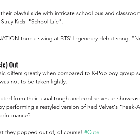
heir playful side with intricate school bus and classroo
Stray Kids' "School Life".
NATION took a swing at BTS' legendary debut song, "N
ic) Out 
ic differs greatly when compared to K-Pop boy group so
was not to be taken lightly. 
ated from their usual tough and cool selves to showcase
by performing a restyled version of Red Velvet's "Peek-
performance? 
t they popped out of, of course! 
#Cute