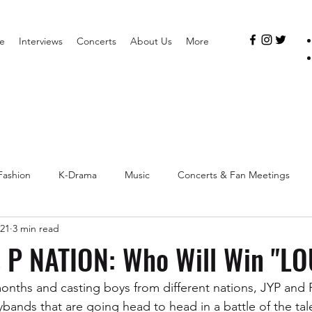
e
Interviews
Concerts
About Us
More
Fashion
K-Drama
Music
Concerts & Fan Meetings
021
3 min read
s P NATION: Who Will Win "L
months and casting boys from different nations, JYP and 
bands that are going head to head in a battle of the tale