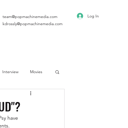
Log In
team@popmachinemedia.com
kdrossly@popmachinemedia.com
Interview
Movies
OUD"?
Psy have 
nts. 