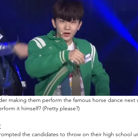
ider making them perform the famous horse dance next 
rform it himself? (Pretty please?)
t
ompted the candidates to throw on their high school u