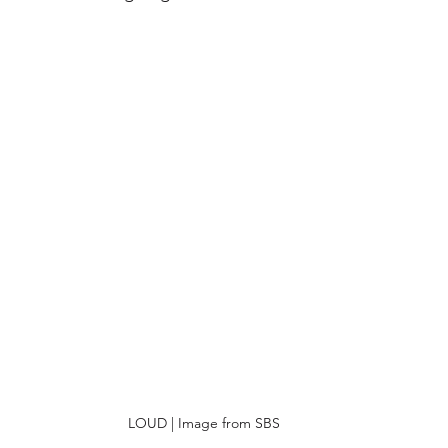
LOUD | Image from SBS