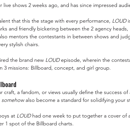
ir live shows 2 weeks ago, and has since impressed audie
 
lent that this the stage with every performance, 
LOUD
 
arks and friendly bickering between the 2 agency heads, 
also mentors the contestants in between shows and jud
ery stylish chairs. 
ired the brand new 
LOUD
 episode, wherein the contest
 3 missions: Billboard, concept, and girl group. 
lboard   
r craft, a fandom, or views usually define the success of a
 
somehow
 also become a standard for solidifying your st
boys at 
LOUD 
had one week to put together a cover of a
 1 spot of the Billboard charts. 