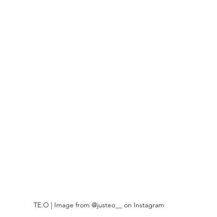
TE.O | Image from @justeo__ on Instagram