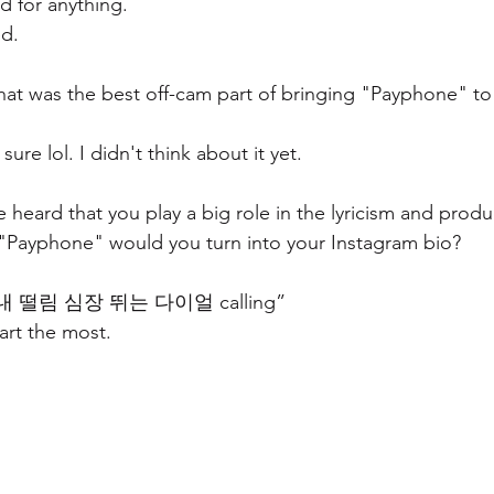
nd for anything.
d.
at was the best off-cam part of bringing "Payphone" to l
ure lol. I didn't think about it yet.
 heard that you play a big role in the lyricism and produ
 "Payphone" would you turn into your Instagram bio? 
 떨림 심장 뛰는 다이얼 calling” 
part the most.