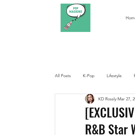
Hom
All Posts
K-Pop
Lifestyle
KD Rossly
Mar 27, 
[EXCLUSIVE
R&B Star 