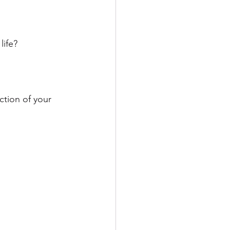
ife? 
ction of your 