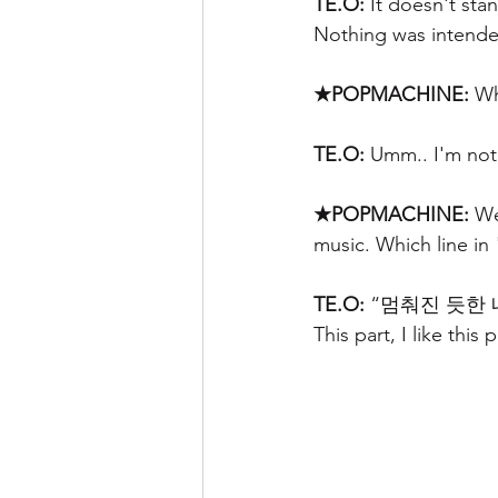
TE.O:
 It doesn't sta
Nothing was intende
★POPMACHINE:
 Wh
TE.O:
 Umm.. I'm not s
★POPMACHINE: 
We
music. Which line in
TE.O:
 “멈춰진 듯한 내
This part, I like this 