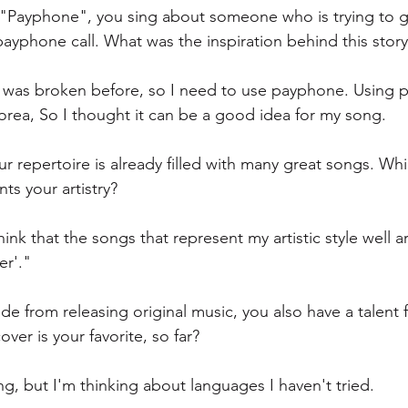
 "Payphone", you sing about someone who is trying to ge
 payphone call. What was the inspiration behind this story
 was broken before, so I need to use payphone. Using p
Korea, So I thought it can be a good idea for my song.
ur repertoire is already filled with many great songs. W
ts your artistry? 
hink that the songs that represent my artistic style well 
er'."
ide from releasing original music, you also have a talent 
er is your favorite, so far?
ng, but I'm thinking about languages I haven't tried.