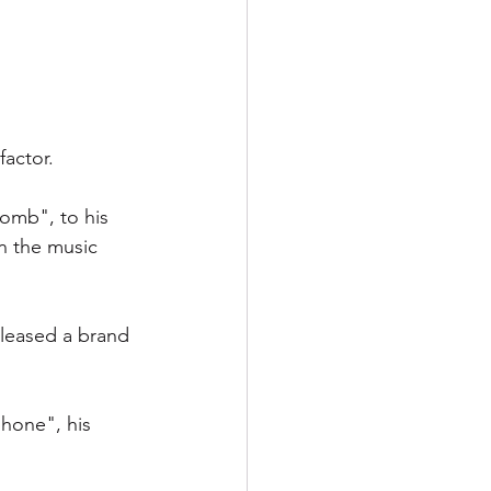
factor. 
Bomb", to his 
n the music 
eleased a brand 
hone", his 