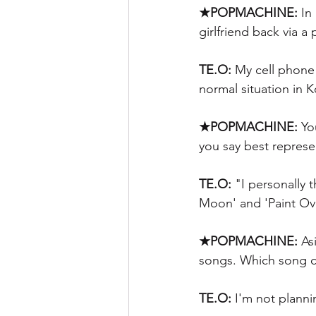
★POPMACHINE:
 In
girlfriend back via a
TE.O:
 My cell phone
normal situation in 
★POPMACHINE:
 Yo
you say best represen
TE.O: 
"I personally t
Moon' and 'Paint Ov
★POPMACHINE:
 As
songs. Which song cov
TE.O:
 I'm not planni