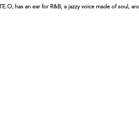
TE.O, has an ear for R&B, a jazzy voice made of soul, and