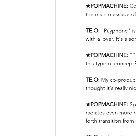
★POPMACHINE:
 Co
the main message of 
TE.O:
 "Payphone" is
with a lover. It's a 
★POPMACHINE: 
"P
this type of concept?
TE.O:
 My co-produce
thought it's really ni
★POPMACHINE:
 Sp
radiates even more r
forth transition from