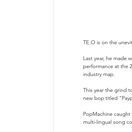
TE.O is on the unevita
Last year, he made w
performance at the 
industry map.
This year the grind 
new bop titled "Pay
PopMachine caught u
multi-lingual song co