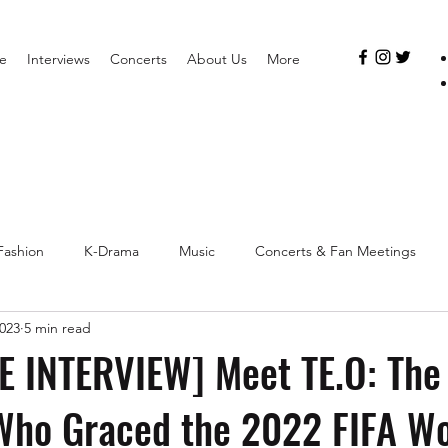
e
Interviews
Concerts
About Us
More
Fashion
K-Drama
Music
Concerts & Fan Meetings
2023
5 min read
 INTERVIEW] Meet TE.O: The 
Who Graced the 2022 FIFA Wo