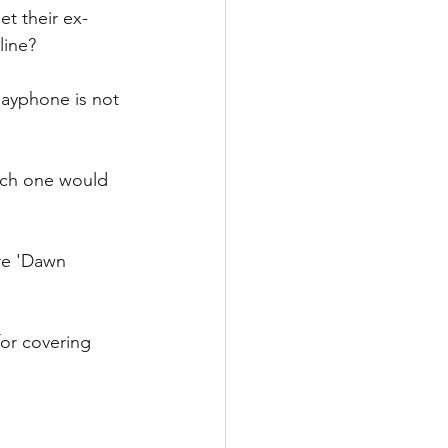
t their ex-
line? 
ayphone is not 
hich one would 
are 'Dawn 
for covering 