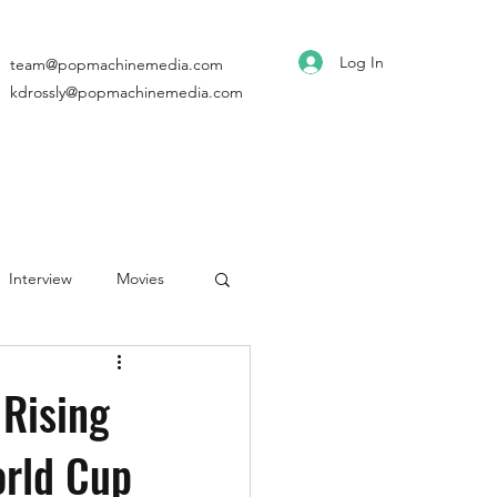
Log In
team@popmachinemedia.com
kdrossly@popmachinemedia.com
Interview
Movies
Rising
rld Cup