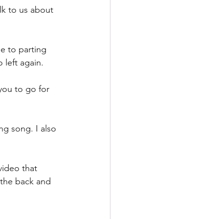
k to us about 
e to parting 
 left again.
you to go for 
g song. I also 
ideo that 
 the back and 