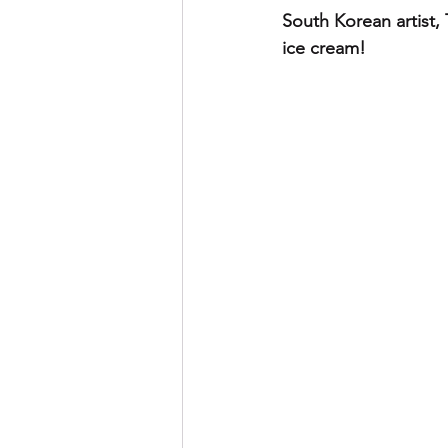
South Korean artist, 
ice cream!  