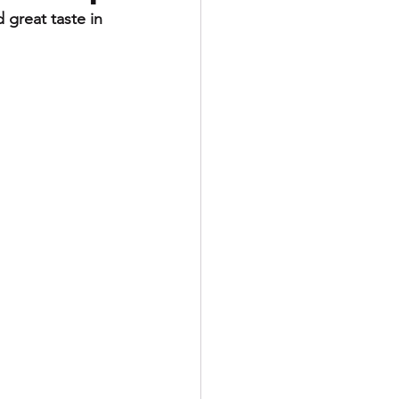
 great taste in 