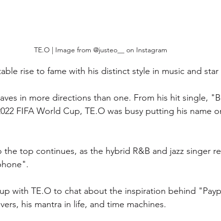
TE.O | Image from @justeo__ on Instagram
ble rise to fame with his distinct style in music and star 
aves in more directions than one. From his hit single, "
2022 FIFA World Cup, TE.O was busy putting his name o
to the top continues, as the hybrid R&B and jazz singer r
phone". 
p with TE.O to chat about the inspiration behind "Payp
vers, his mantra in life, and time machines. 