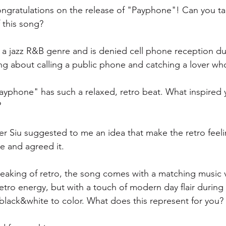
ngratulations on the release of "Payphone"! Can you tal
this song? 
 a jazz R&B genre and is denied cell phone reception du
song about calling a public phone and catching a lover who
ayphone" has such a relaxed, retro beat. What inspired 
 
r Siu suggested to me an idea that make the retro feelin
ce and agreed it.
eaking of retro, the song comes with a matching music v
etro energy, but with a touch of modern day flair during
 black&white to color. What does this represent for you? 