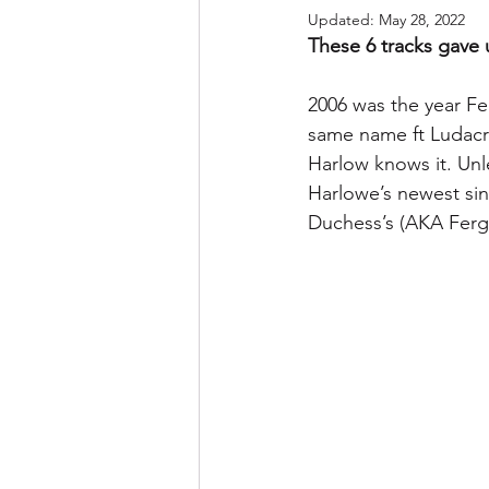
Updated:
May 28, 2022
These 6 tracks gave 
2006 was the year Fe
same name ft Ludacri
Harlow knows it. Unl
Harlowe’s newest sin
Duchess’s (AKA Ferg