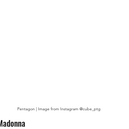
Pentagon | Image from Instagram @cube_ptg
 Madonna