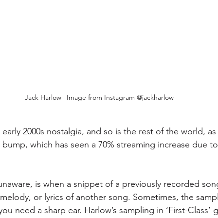
Jack Harlow | Image from Instagram @jackharlow
t early 2000s nostalgia, and so is the rest of the world, a
g bump, which has seen a 70% streaming increase due to
unaware, is when a snippet of a previously recorded song
 melody, or lyrics of another song. Sometimes, the sampl
you need a sharp ear. Harlow’s sampling in ‘First-Class’ g