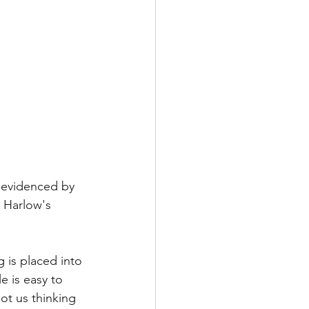
s evidenced by 
 Harlow's 
 is placed into 
e is easy to 
ot us thinking 