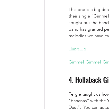
This one is a big deal
their single “Gimme
sought out the band’
band has granted per
melodies we have eve
Hung Up
Gimme! Gimme! Gi
4. Hollaback Gi
Fergie taught us how
“bananas” with the Y
Dust”.  You can actu