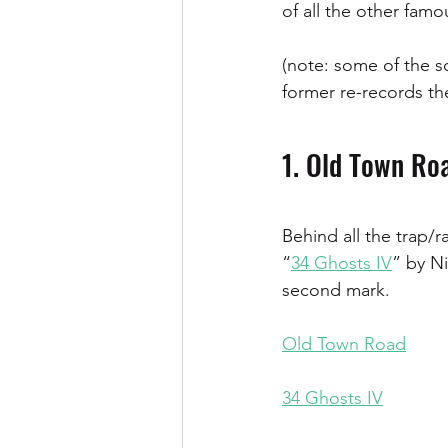
of all the other fam
(note: some of the so
former re-records the
1. Old Town Roa
Behind all the trap/
“
34 Ghosts IV
” by Ni
second mark.
Old Town Road
34 Ghosts IV