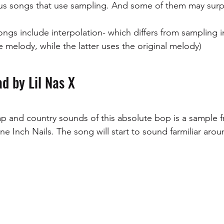
ous songs that use sampling. And some of them may surp
ngs include interpolation- which differs from sampling in
 melody, while the latter uses the original melody)
d by Lil Nas X
rap and country sounds of this absolute bop is a sample 
ne Inch Nails. The song will start to sound farmiliar arou