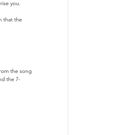
rise you.
 that the 
from the song 
nd the 7-