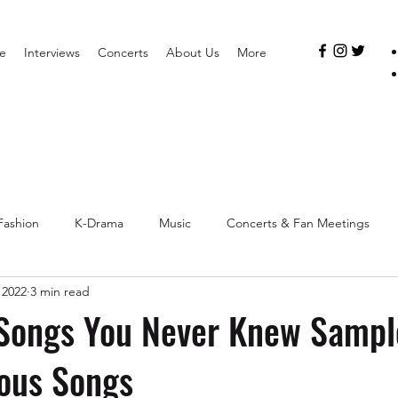
e
Interviews
Concerts
About Us
More
Fashion
K-Drama
Music
Concerts & Fan Meetings
 2022
3 min read
Songs You Never Knew Sampl
ous Songs