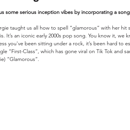
us some serious inception vibes by incorporating a song
rgie taught us all how to spell “glamorous” with her hit 
s. It’s an iconic early 2000s pop song. You know it, we k
ess you've been sitting under a rock, it’s been hard to e
gle “First-Class”, which has gone viral on Tik Tok and s
ie) “Glamorous”. 