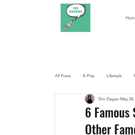
Hom
All Posts
K-Pop
Lifestyle
Shir Dagan
May 24,
6 Famous 
Other Fam