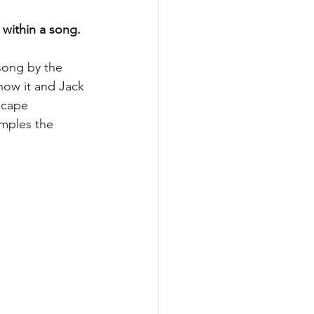
 within a song.
song by the 
now it and Jack 
scape 
amples the 