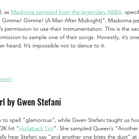
, as 
Madonna sampled from the legendary ABBA,
 specif
! Gimme! Gimme! (A Man After Midnight)”. Madonna per
s permission to use their instrumentation. This is the se
mission to sample one of their songs. Honestly, it’s one
r heard. It’s impossible not to dance to it.
mme!
rl by Gwen Stefani 
 to spell “glamorous”, while Gwen Stefani taught us how
2K hit “
Hollaback Girl
". She sampled Queen’s “Another 
ally hear Stefani say “and another one bites the dust” at