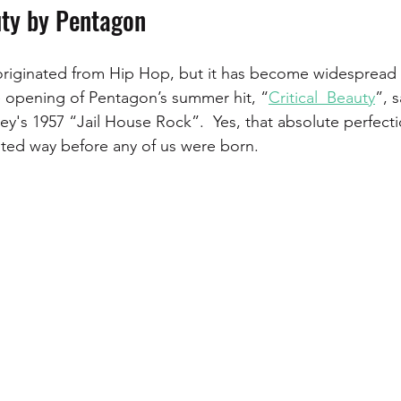
uty by Pentagon
originated from Hip Hop, but it has become widespread i
e opening of Pentagon’s summer hit, “
Critical  Beauty
”, 
ley's 1957 “Jail House Rock”.  Yes, that absolute perfecti
ted way before any of us were born. 