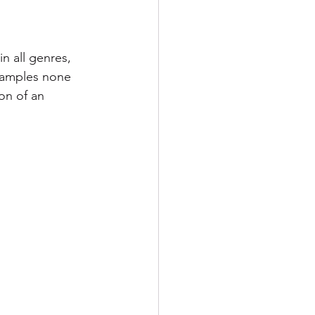
n all genres, 
samples none 
on of an 