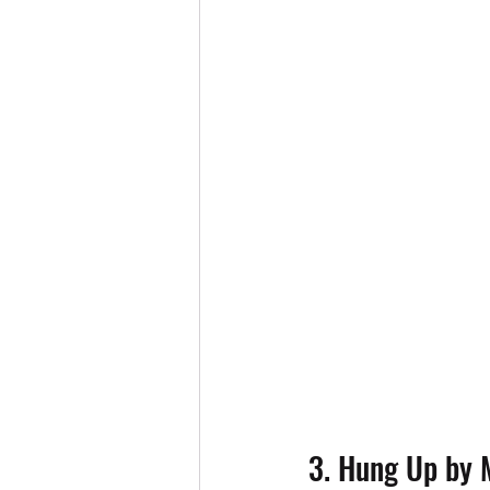
3. Hung Up by