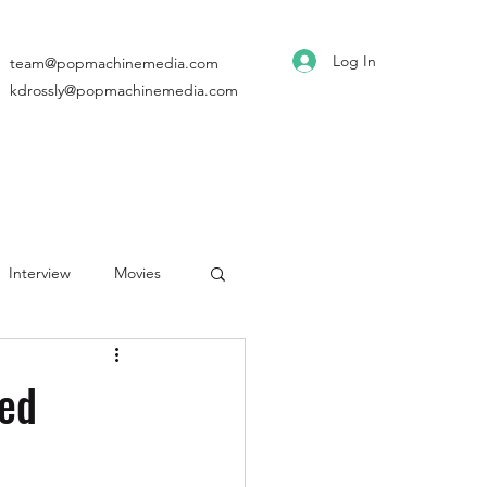
Log In
team@popmachinemedia.com
kdrossly@popmachinemedia.com
Interview
Movies
ed