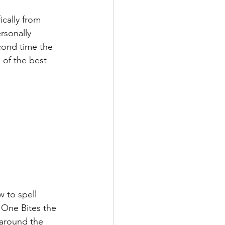
ically from 
sonally 
cond time the 
 of the best 
 to spell 
One Bites the 
 around the 