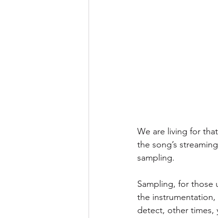
We are living for tha
the song’s streamin
sampling.
Sampling, for those 
the instrumentation,
detect, other times, 