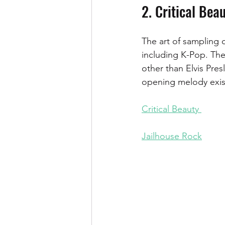
2. Critical Bea
The art of sampling 
including K-Pop. Th
other than Elvis Pres
opening melody exis
Critical Beauty 
Jailhouse Rock