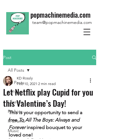
popmachinemedia.com
team@popmachinemedia.com
Post
All Posts
KD Rossly
All Posts
Feb 10, 2021
2 min read
Let Netflix play Cupid for you
K-Pop
this Valentine’s Day!
Lifestyle
Fashion
This is your opportunity to send a 
free 
To All The Boys: Always and 
K-Drama
Forever 
inspired bouquet to your 
Music
loved one!