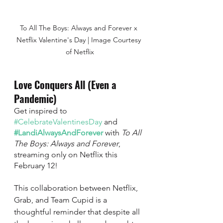
To All The Boys: Always and Forever x 
Netflix Valentine's Day | Image Courtesy 
of Netflix
Love Conquers All (Even a 
Pandemic) 
Get inspired to 
#CelebrateValentinesDay
 and 
#LandiAlwaysAndForever
with 
To All 
The Boys: Always and Forever
, 
streaming only on Netflix this 
February 12! 
This collaboration between Netflix, 
Grab, and Team Cupid is a 
thoughtful reminder that despite all 