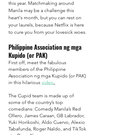
this year. Matchmaking around 
Manila may be a challenge this 
heart's month, but you can rest on 
your laurels, because Netflix is here 
to cure you from your lovesick woes. 
Philippine Association ng mga 
Kupido (or PAK) 
First off, meet the fabulous 
members of the Philippine 
Association ng mga Kupido (or PAK) 
in this hilarious 
video
.
The Cupid team is made up of 
some of the country’s top 
comedians: Comedy Manila’s Red 
Ollero, James Caraan, GB Labrador, 
Yuki Horikoshi, Aldo Cuervo, Alexio 
Tabafunda, Roger Naldo, and TikTok 