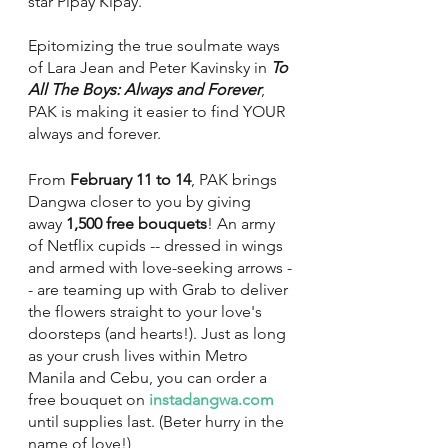
star Pipay Kipay. 
Epitomizing the true soulmate ways 
of Lara Jean and Peter Kavinsky in 
To 
All The Boys: Always and Forever
, 
PAK is making it easier to find YOUR 
always and forever. 
From 
February 11 to 14
, PAK brings 
Dangwa closer to you by giving 
away 
1,500 free bouquets
! An army 
of Netflix cupids -- dressed in wings 
and armed with love-seeking arrows -
- are teaming up with Grab to deliver 
the flowers straight to your love's 
doorsteps (and hearts!). Just as long 
as your crush lives within Metro 
Manila and Cebu, you can order a 
free bouquet on 
instadangwa.com
until supplies last. (Beter hurry in the 
name of love!) 