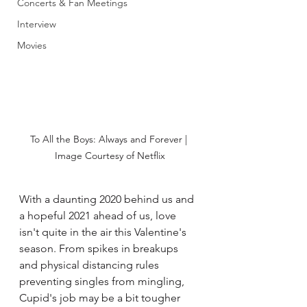
Concerts & Fan Meetings
Interview
Movies
To All the Boys: Always and Forever | 
Image Courtesy of Netflix
With a daunting 2020 behind us and 
a hopeful 2021 ahead of us, love 
isn't quite in the air this Valentine's 
season. From spikes in breakups 
and physical distancing rules 
preventing singles from mingling, 
Cupid's job may be a bit tougher 