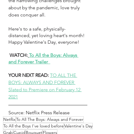
the harrowing challenges brought 
about by the pandemic, love truly 
does conquer all. 
Here's to a safe, physically-
distanced, yet loving heart's month! 
Happy Valentine's Day, everyone!
 WATCH:
To All the Boys: Always 
and Forever Trailer  
YOUR NEXT READ: 
TO ALL THE 
BOYS: ALWAYS AND FOREVER 
Slated to Premiere on February 12 
2021
Source: Netflix Press Release 
Netflix
To All The Boys: Always and Forever
To All the Boys I've loved before
Valentine's Day
Grab
Cupid
Bouquet
Flowers