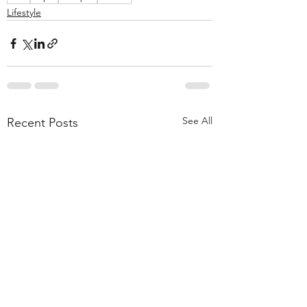
Lifestyle
See All
Recent Posts