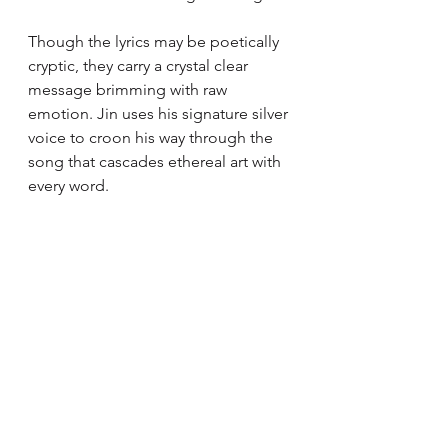
Though the lyrics may be poetically 
cryptic, they carry a crystal clear 
message brimming with raw 
emotion. Jin uses his signature silver 
voice to croon his way through the 
song that cascades ethereal art with 
every word.  