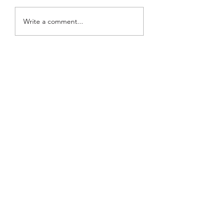
Top Idol Comebacks of
SEVENTEEN's Joshua
Write a comment...
Month: May 2026
Corbyn Besson Drop
Track for Anderson .
Film 'K-Pops!'