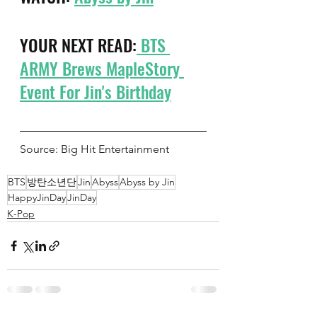
YOUR NEXT READ:
 BTS 
ARMY Brews MapleStory 
Event For Jin's Birthday
Source: Big Hit Entertainment 
BTS
방탄소년단
Jin
Abyss
Abyss by Jin
HappyJinDay
JinDay
K-Pop