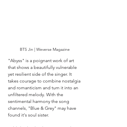
BTS Jin | Weverse Magazine 
"Abyss" is a poignant work of art 
that shows a beautifully vulnerable 
yet resilient side of the singer. It 
takes courage to combine nostalgia 
and romanticism and turn it into an 
unfiltered melody. With the 
sentimental harmony the song 
channels, "Blue & Grey" may have 
found it's soul sister. 