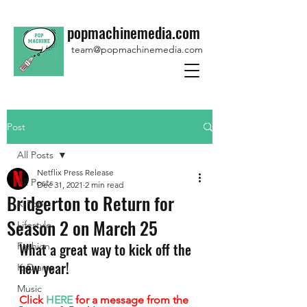
popmachinemedia.com
team@popmachinemedia.com
Post
All Posts
Netflix Press Release
All Posts
Dec 31, 2021
2 min read
Bridgerton to Return for
K-Pop
Season 2 on March 25
Lifestyle
What a great way to kick off the 
Fashion
new year!
K-Drama
Music
Click 
HERE
 for a message from the 