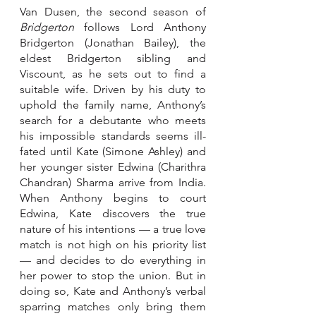
Van Dusen, the second season of 
Bridgerton
 follows Lord Anthony 
Bridgerton (Jonathan Bailey), the 
eldest Bridgerton sibling and 
Viscount, as he sets out to find a 
suitable wife. Driven by his duty to 
uphold the family name, Anthony’s 
search for a debutante who meets 
his impossible standards seems ill-
fated until Kate (Simone Ashley) and 
her younger sister Edwina (Charithra 
Chandran) Sharma arrive from India. 
When Anthony begins to court 
Edwina, Kate discovers the true 
nature of his intentions — a true love 
match is not high on his priority list 
— and decides to do everything in 
her power to stop the union. But in 
doing so, Kate and Anthony’s verbal 
sparring matches only bring them 