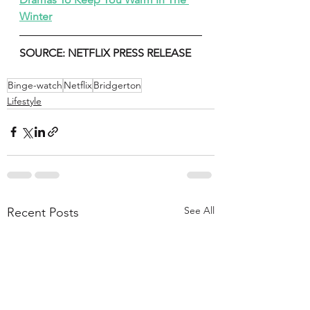
Winter
SOURCE: NETFLIX PRESS RELEASE 
Binge-watch
Netflix
Bridgerton
Lifestyle
See All
Recent Posts