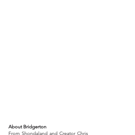
About Bridgerton
From Shondaland and Creator Chris 