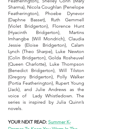
Featherington), Shelley Conn (Mary 
Sharma), Nicola Coughlan (Penelope 
Featherington), Phoebe Dynevor 
(Daphne Basset), Ruth Gemmell 
(Violet Bridgerton), Florence Hunt 
(Hyacinth Bridgerton), Martins 
Imhangbe (Will Mondrich), Claudia 
Jessie (Eloise Bridgerton), Calam 
Lynch (Theo Sharpe), Luke Newton 
(Colin Bridgerton), Golda Rosheuvel 
(Queen Charlotte), Luke Thompson 
(Benedict Bridgerton), Will Tilston 
(Gregory Bridgerton), Polly Walker 
(Portia Featherington), Rupert Young 
(Jack), and Julie Andrews as the 
voice of  Lady Whistledown. The 
series is inspired by Julia Quinn’s 
novels. 
YOUR NEXT READ: 
Summer K-
Dramas To Keep You Warm In The 