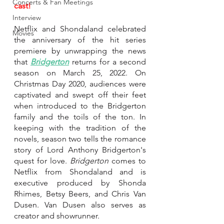
Concerts & Fan Meetings
cast!
Interview
Netflix and Shondaland celebrated 
Movies
the anniversary of the hit series 
premiere by unwrapping the news 
that 
Bridgerton
returns for a second 
season on March 25, 2022. On 
Christmas Day 2020, audiences were 
captivated and swept off their feet 
when introduced to the Bridgerton 
family and the toils of the ton. In 
keeping with the tradition of the 
novels, season two tells the romance 
story of Lord Anthony Bridgerton's 
quest for love. 
Bridgerton
 comes to 
Netflix from Shondaland and is 
executive produced by
Shonda 
Rhimes, Betsy Beers, and Chris Van 
Dusen. Van Dusen also serves as 
creator and showrunner. 