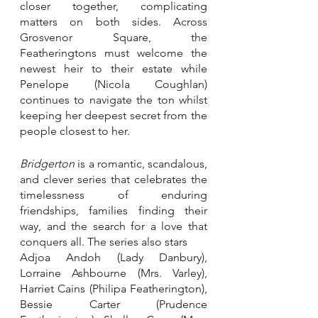
closer together, complicating 
matters on both sides. Across 
Grosvenor Square, the 
Featheringtons must welcome the 
newest heir to their estate while 
Penelope (Nicola Coughlan) 
continues to navigate the ton whilst 
keeping her deepest secret from the 
people closest to her. 
Bridgerton
 is a romantic, scandalous, 
and clever series that celebrates the 
timelessness of enduring 
friendships, families finding their 
way, and the search for a love that 
conquers all. The series also stars 
Adjoa Andoh (Lady Danbury), 
Lorraine Ashbourne (Mrs. Varley), 
Harriet Cains (Philipa Featherington), 
Bessie Carter (Prudence 