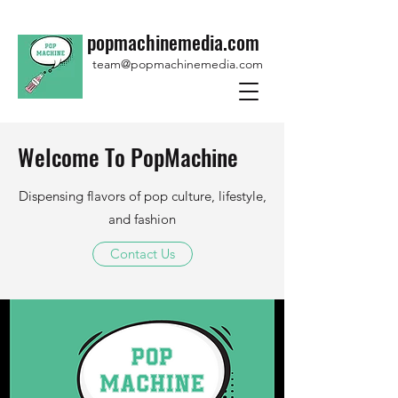
popmachinemedia.com
team@popmachinemedia.com
Welcome To PopMachine
Dispensing flavors of pop culture, lifestyle,
and fashion
Contact Us