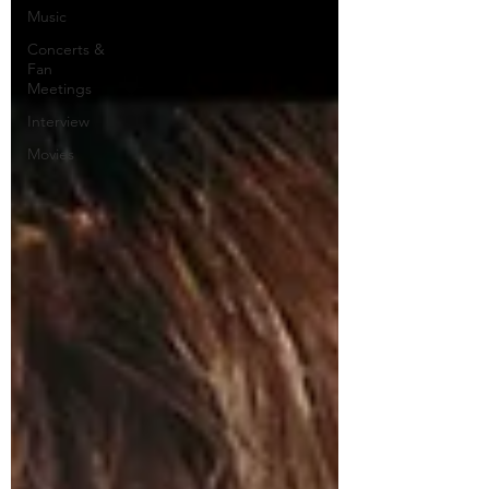
Music
Concerts &
Fan
Meetings
Interview
Movies