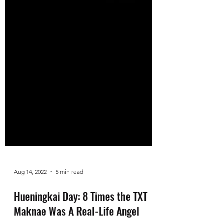
Aug 14, 2022
5 min read