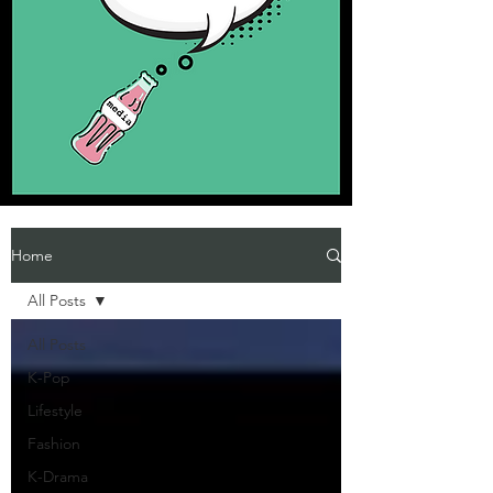
Home
All Posts
All Posts
K-Pop
Lifestyle
Fashion
K-Drama