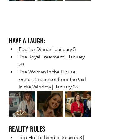
HAVE A LAUGH:   
Four to Dinner | January 5 
The Royal Treatment | January 
20 
The Woman in the House 
Across the Street from the Girl 
in the Window | January 28
REALITY RULES 
Too Hot to handle: Season 3 | 