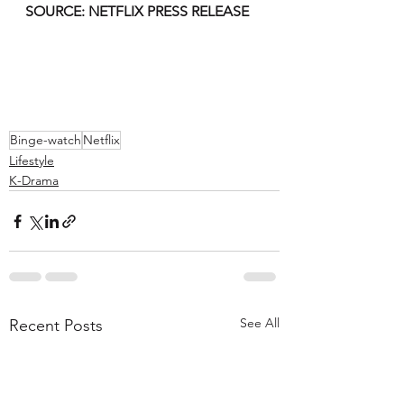
SOURCE: NETFLIX PRESS RELEASE 
Binge-watch
Netflix
Lifestyle
K-Drama
See All
Recent Posts