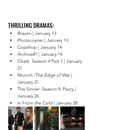
THRILLING DRAMAS: 
Brazen | January 13 
Photocopier | January 13 
Copshop | January 14 
Archive81 | January 14 
Ozark: Season 4 Part 1 | January 
21 
Munich -The Edge of War | 
January 21 
The Sinner: Season 4: Percy | 
January 26
In From the Cold | January 28 