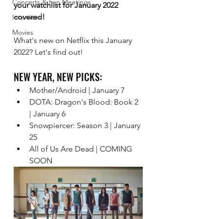
Concerts & Fan Meetings
your watchlist for January 2022 
covered! 
Interview
Movies
What's new on Netflix this January 
2022? Let's find out!
NEW YEAR, NEW PICKS:
Mother/Android | January 7 
DOTA: Dragon's Blood: Book 2 
| January 6 
Snowpiercer: Season 3 | January 
25
All of Us Are Dead | COMING 
SOON