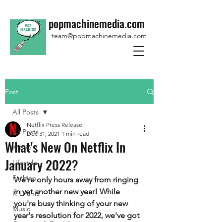
popmachinemedia.com
team@popmachinemedia.com
Post
All Posts
Netflix Press Release
All Posts
Dec 31, 2021
1 min read
What's New On Netflix In
K-Pop
January 2022?
Lifestyle
Fashion
We're only hours away from ringing 
in yet another new year! While 
K-Drama
you're busy thinking of your new 
Music
year's resolution for 2022, we've got 