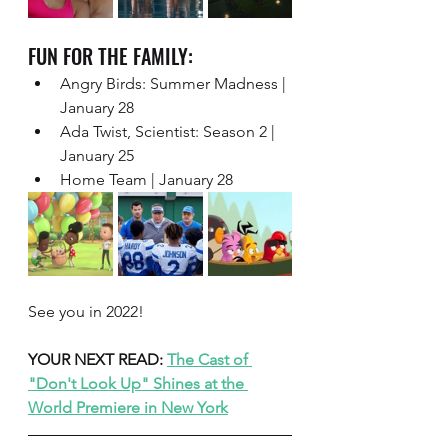
FUN FOR THE FAMILY:  
Angry Birds: Summer Madness | 
January 28 
Ada Twist, Scientist: Season 2 | 
January 25 
Home Team | January 28
See you in 2022! 
YOUR NEXT READ: 
The Cast of 
"Don't Look Up" Shines at the 
World Premiere in New York