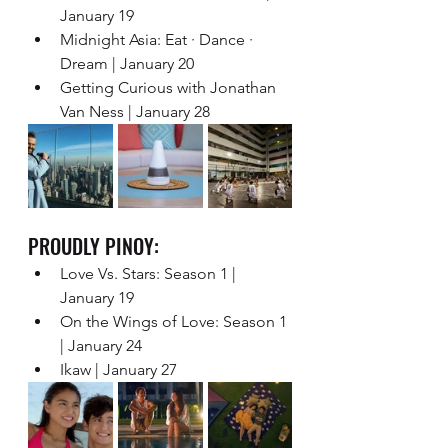
January 19 
Midnight Asia: Eat · Dance · 
Dream | January 20  
Getting Curious with Jonathan 
Van Ness | January 28 
PROUDLY PINOY: 
Love Vs. Stars: Season 1 | 
January 19 
On the Wings of Love: Season 1 
| January 24 
Ikaw | January 27   