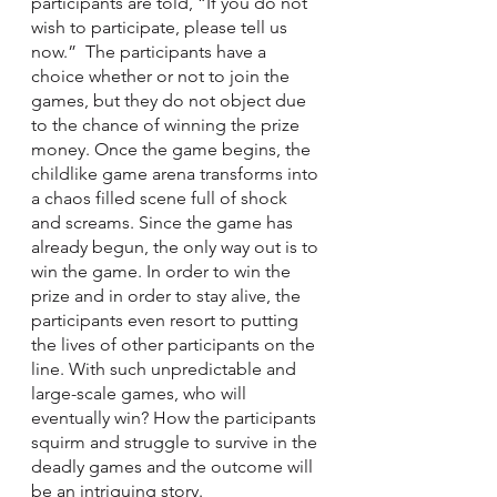
participants are told, “If you do not 
wish to participate, please tell us 
now.”  The participants have a 
choice whether or not to join the 
games, but they do not object due 
to the chance of winning the prize 
money. Once the game begins, the 
childlike game arena transforms into 
a chaos filled scene full of shock 
and screams. Since the game has 
already begun, the only way out is to 
win the game. In order to win the 
prize and in order to stay alive, the 
participants even resort to putting 
the lives of other participants on the 
line. With such unpredictable and 
large-scale games, who will 
eventually win? How the participants 
squirm and struggle to survive in the 
deadly games and the outcome will 
be an intriguing story.