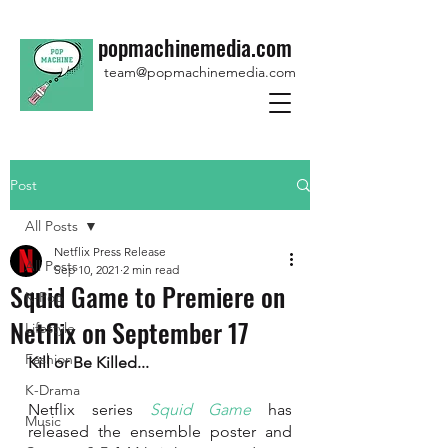
popmachinemedia.com
team@popmachinemedia.com
Post
All Posts
Netflix Press Release
All Posts
Sep 10, 2021
2 min read
Squid Game to Premiere on
K-Pop
Netflix on September 17
Lifestyle
Fashion
Kill or Be Killed...
K-Drama
Netflix series 
Squid Game
 has 
Music
released the ensemble poster and 