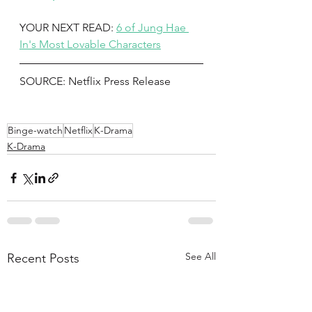
YOUR NEXT READ: 
6 of Jung Hae 
In's Most Lovable Characters
SOURCE: Netflix Press Release 
Binge-watch
Netflix
K-Drama
K-Drama
See All
Recent Posts