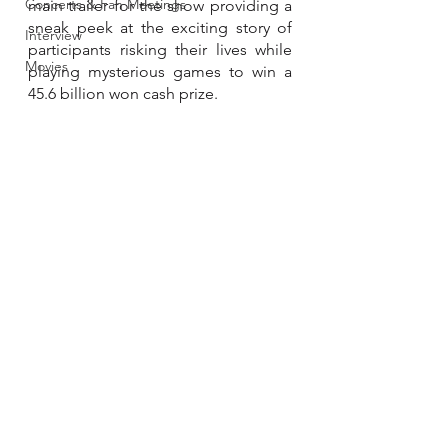
Concerts & Fan Meetings
main trailer for the show providing a 
sneak peek at the exciting story of 
Interview
participants risking their lives while 
Movies
playing mysterious games to win a 
45.6 billion won cash prize.