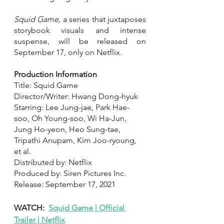
Squid Game, 
a series that juxtaposes 
storybook visuals and intense 
suspense, will be released on 
September 17, only on Netflix.
Production Information 
Title: Squid Game
Director/Writer: Hwang Dong-hyuk
Starring: Lee Jung-jae, Park Hae-
soo, Oh Young-soo, Wi Ha-Jun, 
Jung Ho-yeon, Heo Sung-tae, 
Tripathi Anupam, Kim Joo-ryoung, 
et al.
Distributed by: Netflix
Produced by: Siren Pictures Inc.
Release: September 17, 2021
WATCH:  
Squid Game | Official 
Trailer | Netflix