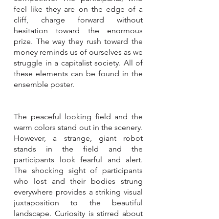
feel like they are on the edge of a 
cliff, charge forward without 
hesitation toward the enormous 
prize. The way they rush toward the 
money reminds us of ourselves as we 
struggle in a capitalist society. All of 
these elements can be found in the 
ensemble poster.
The peaceful looking field and the 
warm colors stand out in the scenery. 
However, a strange, giant robot 
stands in the field and the 
participants look fearful and alert. 
The shocking sight of participants 
who lost and their bodies strung 
everywhere provides a striking visual 
juxtaposition to the beautiful 
landscape. Curiosity is stirred about 