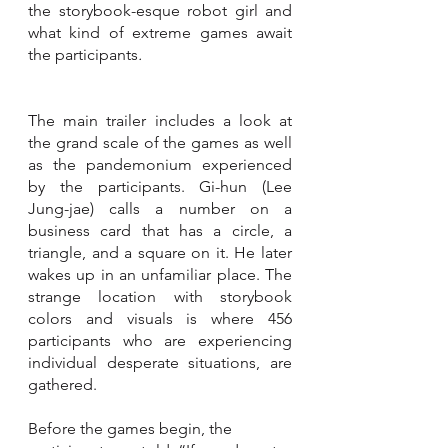
the storybook-esque robot girl and 
what kind of extreme games await 
the participants
.
The main trailer includes a look at 
the grand scale of the games as well 
as the pandemonium experienced 
by the participants. Gi-hun (Lee 
Jung-jae) calls a number on a 
business card that has a circle, a 
triangle, and a square on it. He later 
wakes up in an unfamiliar place. The 
strange location with storybook 
colors and visuals is where 456 
participants who are experiencing 
individual desperate situations, are 
gathered. 
Before the games begin, the 