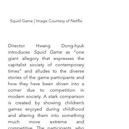
Squid Game | Image Courtesy of Netflix
Director Hwang Dong-hyuk 
introduces 
Squid Game 
as “one 
giant allegory that expresses the 
capitalist society of contemporary 
times” and alludes to the diverse 
stories of the game participants and 
how they have been driven into a 
corner due to competition in 
modern society. A stark comparison 
is created by showing children’s 
games enjoyed during childhood 
and altering them into something 
much more extreme and 
competitive. The participants, who 