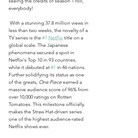
seeing the credits of season 1 roll, 
everybody!  
 With a stunning 37.8 million views in 
less than two weeks, the novelty of a 
TV series is the 
#1
Netflix
 title on a 
global scale. The Japanese 
phenomena secured a spot in 
Netflix's Top 10 in 93 countries, 
while it debuted at 
#1
 in 46 nations. 
Further solidifying its status as one 
of the greats, 
One Piece 
earned a 
massive audience score of 96% from 
over 10,000 ratings on Rotten 
Tomatoes. This milestone officially 
makes the Straw Hat-driven series 
one of the highest audience-rated 
Netflix shows ever.