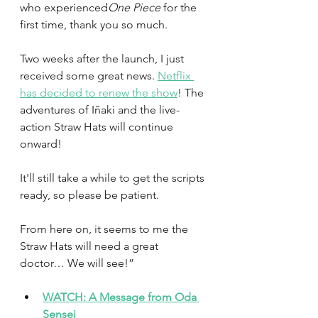
who experienced
One Piece
 for the 
first time, thank you so much.
Two weeks after the launch, I just 
received some great news. 
Netflix 
has decided to renew the show
! The 
adventures of Iñaki and the live-
action Straw Hats will continue 
onward!
It'll still take a while to get the scripts 
ready, so please be patient.
From here on, it seems to me the 
Straw Hats will need a great 
doctor… We will see!”
WATCH: A Message from Oda 
Sensei