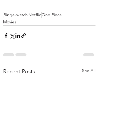
Binge-watch
Netflix
One Piece
Movies
See All
Recent Posts