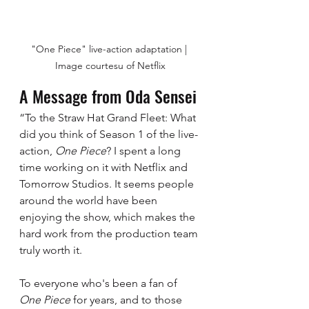
"One Piece" live-action adaptation | 
Image courtesu of Netflix
A Message from Oda Sensei
“To the Straw Hat Grand Fleet: What 
did you think of Season 1 of the live-
action, 
One Piece
? I spent a long 
time working on it with Netflix and 
Tomorrow Studios. It seems people 
around the world have been 
enjoying the show, which makes the 
hard work from the production team 
truly worth it.  
To everyone who's been a fan of 
One Piece
 for years, and to those 