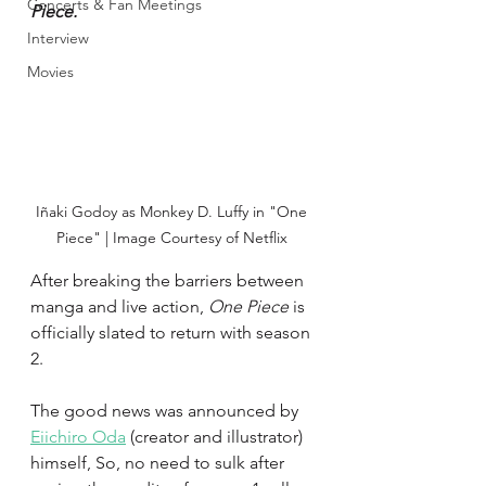
Concerts & Fan Meetings
Piece.
Interview
Movies
Iñaki Godoy as Monkey D. Luffy in "One 
Piece" | Image Courtesy of Netflix 
After breaking the barriers between 
manga and live action, 
One Piece 
is 
officially slated to return with season 
2.
The good news was announced by 
Eiichiro Oda
 (creator and illustrator) 
himself, So, no need to sulk after 