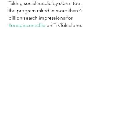
Taking social media by storm too, 
the program raked in more than 4 
billion search impressions for 
#onepiecenetflix
 on TikTok alone. 