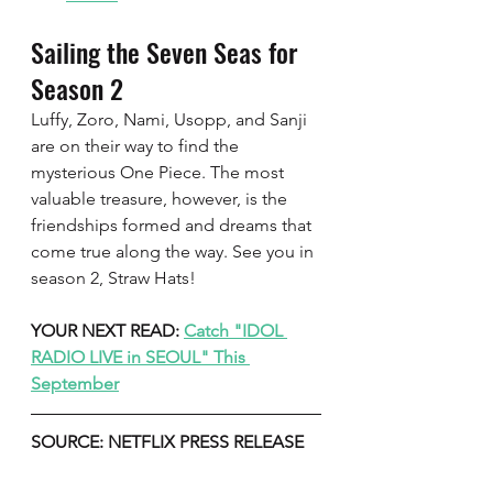
Sailing the Seven Seas for 
Season 2   
Luffy, Zoro, Nami, Usopp, and Sanji 
are on their way to find the 
mysterious One Piece. The most 
valuable treasure, however, is the 
friendships formed and dreams that 
come true along the way. See you in 
season 2, Straw Hats!
YOUR NEXT READ: 
Catch "IDOL 
RADIO LIVE in SEOUL" This 
September
SOURCE: NETFLIX PRESS RELEASE