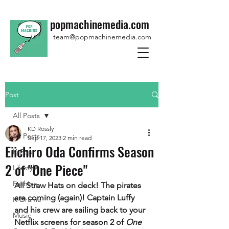
popmachinemedia.com
team@popmachinemedia.com
Post
All Posts
KD Rossly
All Posts
Sep 17, 2023
2 min read
Eiichiro Oda Confirms Season
K-Pop
2 of "One Piece"
Lifestyle
Fashion
All Straw Hats on deck! The pirates 
are coming (again)! Captain Luffy 
K-Drama
and his crew are sailing back to your 
Music
Netflix screens for season 2 of 
One 