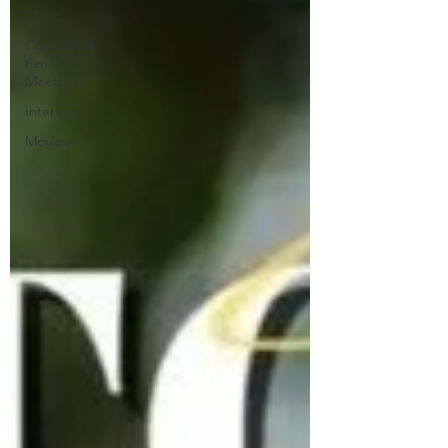
Music
Concerts &
Fan
Meetings
Interview
Movies