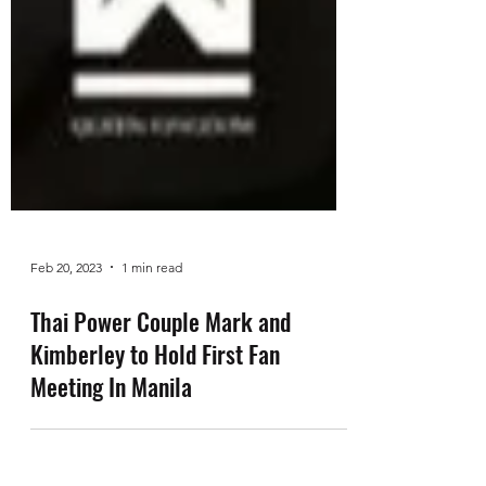
Feb 20, 2023
1 min read
Thai Power Couple Mark and
Kimberley to Hold First Fan
Meeting In Manila