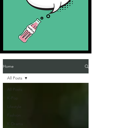
Home
All Posts
All Posts
K-Pop
Lifestyle
Fashion
K-Drama