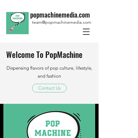
popmachinemedia.com
team@popmachinemedia.com
Welcome To PopMachine
Dispensing flavors of pop culture, lifestyle,
and fashion
Contact Us