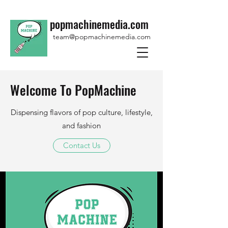
popmachinemedia.com
team@popmachinemedia.com
Welcome To PopMachine
Dispensing flavors of pop culture, lifestyle,
and fashion
Contact Us