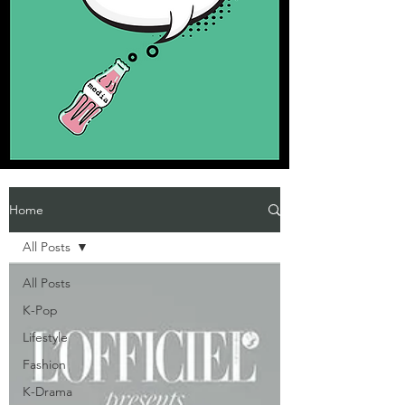
Home
All Posts
All Posts
K-Pop
Lifestyle
Fashion
K-Drama