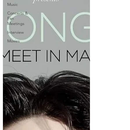
Music
Concerts &
Fan
Meetings
Interview
Movies