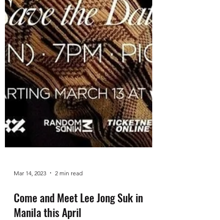
Mar 14, 2023
2 min read