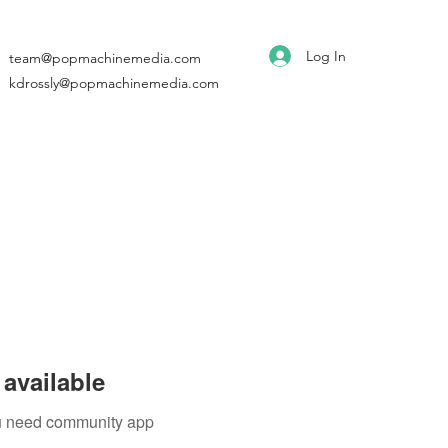
Log In
team@popmachinemedia.com
kdrossly@popmachinemedia.com
available
you need community app