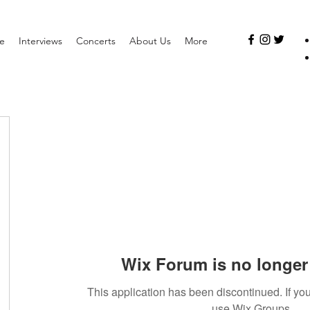
e
Interviews
Concerts
About Us
More
Wix Forum is no longer 
This application has been discontinued. If 
use Wix Groups.