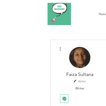
Hom
More actions
Faiza Sultana
Writer
Writer