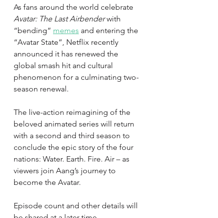
As fans around the world celebrate 
Avatar: The Last Airbender
 with 
“bending” 
memes
 and entering the 
“Avatar State”, Netflix recently 
announced it has renewed the 
global smash hit and cultural 
phenomenon for a culminating two-
season renewal. 
The live-action reimagining of the 
beloved animated series will return 
with a second and third season to 
conclude the epic story of the four 
nations: Water. Earth. Fire. Air – as 
viewers join Aang’s journey to 
become the Avatar. 
Episode count and other details will 
be shared at a later time.