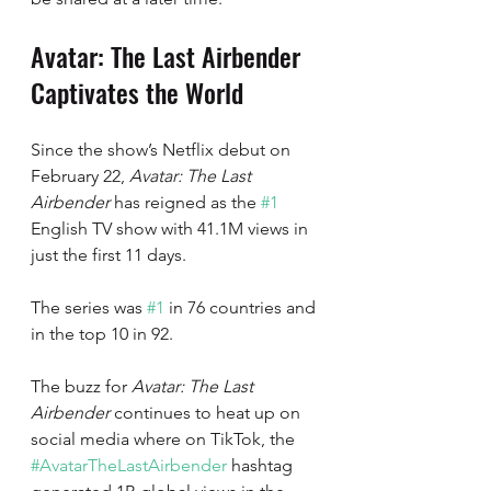
Avatar: The Last Airbender 
Captivates the World
Since the show’s Netflix debut on 
February 22, 
Avatar: The Last 
Airbender
 has reigned as the 
#1
English TV show with 41.1M views in 
just the first 11 days. 
The series was 
#1
 in 76 countries and 
in the top 10 in 92.
The buzz for 
Avatar: The Last 
Airbender 
continues to heat up on 
social media where on TikTok, the 
#AvatarTheLastAirbender
 hashtag 