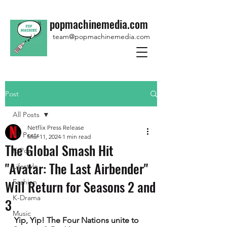
popmachinemedia.com
team@popmachinemedia.com
Post
All Posts
Netflix Press Release
All Posts
Mar 11, 2024
1 min read
The Global Smash Hit
K-Pop
"Avatar: The Last Airbender"
Lifestyle
Will Return for Seasons 2 and
Fashion
K-Drama
3
Music
Yip, Yip! The Four Nations unite to 