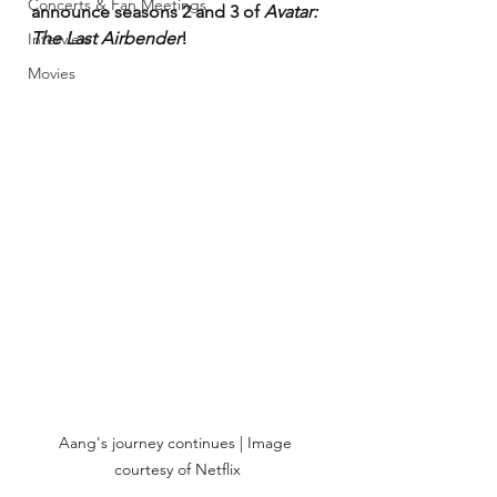
Concerts & Fan Meetings
announce seasons 2 and 3 of 
Avatar: 
The Last Airbender
!
Interview
Movies
Aang's journey continues | Image 
courtesy of Netflix