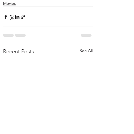
Movies
See All
Recent Posts