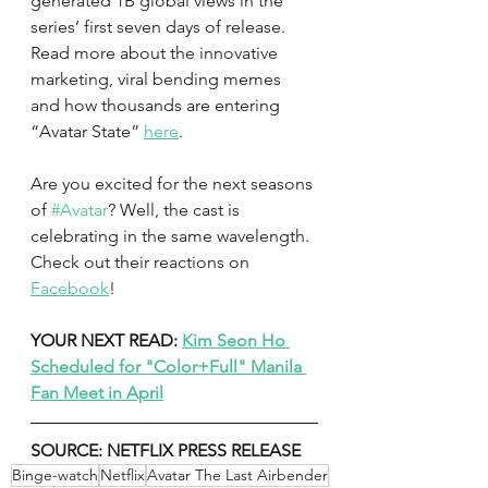
generated 1B global views in the 
series’ first seven days of release. 
Read more about the innovative 
marketing, viral bending memes 
and how thousands are entering 
“Avatar State” 
here
.
Are you excited for the next seasons 
of 
#Avatar
? Well, the cast is 
celebrating in the same wavelength. 
Check out their reactions on 
Facebook
!
YOUR NEXT READ: 
Kim Seon Ho 
Scheduled for "Color+Full" Manila 
Fan Meet in April
SOURCE: NETFLIX PRESS RELEASE
Binge-watch
Netflix
Avatar The Last Airbender