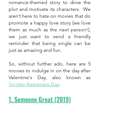
romance-themed story to drive the 
plot and motivate its characters.  We 
aren’t here to hate on movies that do 
promote a happy love story (we love 
them as much as the next person!), 
we just want to send a friendly 
reminder that being single can be 
just as amazing and fun. 
So, without further ado, here are 5 
movies to indulge in on the day after 
Valentine's Day, also known as 
Singles Awareness Day
.
1. Someone Great (2019)