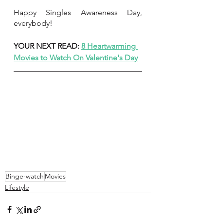
Happy Singles Awareness Day, 
everybody!
YOUR NEXT READ: 
8 Heartwarming 
Movies to Watch On Valentine's Day
Binge-watch
Movies
Lifestyle