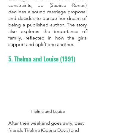
constraints, Jo (Saoirse Ronan) 
declines a sound marriage proposal 
and decides to pursue her dream of 
being a published author. The story 
also explores the importance of 
family, reflected in how the girls 
support and uplift one another.
5. Thelma and Louise (1991)
Thelma and Louise
After their weekend goes awry, best 
friends Thelma (Geena Davis) and 