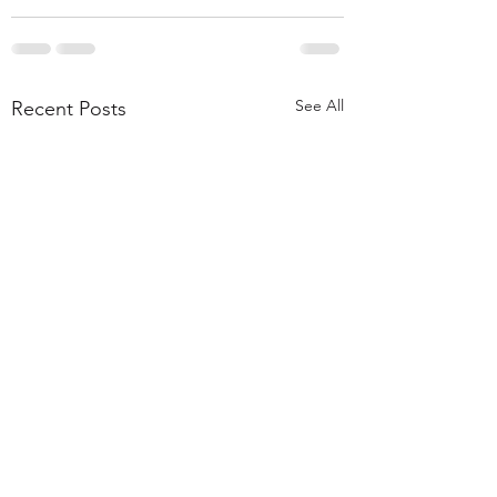
See All
Recent Posts