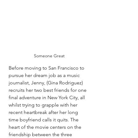
Someone Great
Before moving to San Francisco to 
pursue her dream job as a music 
journalist, Jenny, (Gina Rodriguez) 
recruits her two best friends for one 
final adventure in New York City, all 
whilst trying to grapple with her 
recent heartbreak after her long 
time boyfriend calls it quits. The 
heart of the movie centers on the 
friendship between the three 