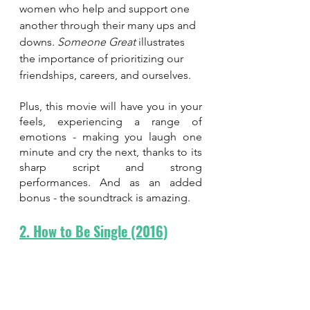
women who help and support one 
another through their many ups and 
downs. 
Someone Great 
illustrates 
the importance of prioritizing our 
friendships, careers, and ourselves. 
Plus, this movie will have you in your 
feels, experiencing a range of 
emotions - making you laugh one 
minute and cry the next, thanks to its 
sharp script and strong 
performances. And as an added 
bonus - the soundtrack is amazing.
2. How to Be Single (2016)