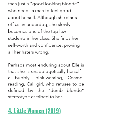
than just a “good looking blonde” 
who needs a man to feel good 
about herself. Although she starts 
off as an underdog, she slowly 
becomes one of the top law 
students in her class. She finds her 
self-worth and confidence, proving 
all her haters wrong. 
Perhaps most enduring about Elle is 
that she is unapologetically herself - 
a bubbly, pink-wearing, Cosmo-
reading, Cali girl, who refuses to be 
defined by the “dumb blonde” 
stereotype ascribed to her.
4. Little Women (2019)