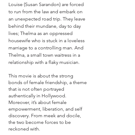
Louise (Susan Sarandon) are forced 
to run from the law and embark on 
an unexpected road trip. They leave 
behind their mundane, day to day 
lives; Thelma as an oppressed 
housewife who is stuck in a loveless 
marriage to a controlling man. And 
Thelma, a small town waitress in a 
relationship with a flaky musician. 
This movie is about the strong 
bonds of female friendship, a theme 
that is not often portrayed 
authentically in Hollywood. 
Moreover, it’s about female 
empowerment, liberation, and self 
discovery. From meek and docile, 
the two become forces to be 
reckoned with.