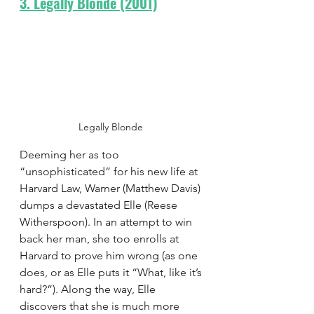
3. Legally Blonde (2001)
Legally Blonde 
Deeming her as too 
“unsophisticated” for his new life at 
Harvard Law, Warner (Matthew Davis) 
dumps a devastated Elle (Reese 
Witherspoon). In an attempt to win 
back her man, she too enrolls at 
Harvard to prove him wrong (as one 
does, or as Elle puts it “What, like it’s 
hard?”). Along the way, Elle 
discovers that she is much more 