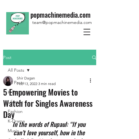
popmachinemedia.com
team@popmachinemedia.com
Post
All Posts
Shir Dagan
All Posts
Feb 13, 2022
3 min read
5 Empowering Movies to
K-Pop
Watch for Singles Awareness
Lifestyle
Day
Fashion
K-Drama
In the words of Rupaul: “If you 
Music
can’t love yourself, how in the 