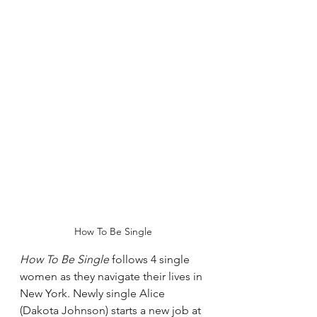
How To Be Single
How To Be Single
 follows 4 single 
women as they navigate their lives in 
New York. Newly single Alice 
(Dakota Johnson) starts a new job at 