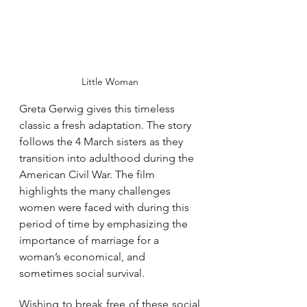
Little Woman
Greta Gerwig gives this timeless 
classic a fresh adaptation. The story 
follows the 4 March sisters as they 
transition into adulthood during the 
American Civil War. The film 
highlights the many challenges 
women were faced with during this 
period of time by emphasizing the 
importance of marriage for a 
woman’s economical, and 
sometimes social survival. 
Wishing to break free of these social 