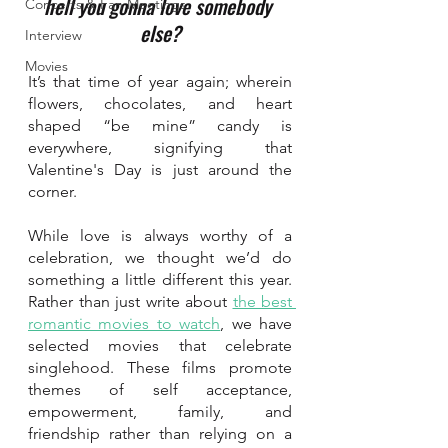
hell you gonna love somebody 
Concerts & Fan Meetings
else?
Interview
Movies
It’s that time of year again; wherein 
flowers, chocolates, and heart 
shaped “be mine” candy is 
everywhere, signifying that 
Valentine's Day is just around the 
corner. 
While love is always worthy of a 
celebration, we thought we’d do 
something a little different this year. 
Rather than just write about 
the best 
romantic movies to watch
, we have 
selected movies that celebrate 
singlehood. These films promote 
themes of self acceptance, 
empowerment, family, and 
friendship rather than relying on a 