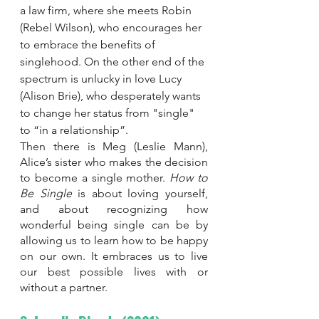
a law firm, where she meets Robin 
(Rebel Wilson), who encourages her 
to embrace the benefits of 
singlehood. On the other end of the 
spectrum is unlucky in love Lucy 
(Alison Brie), who desperately wants 
to change her status from "single" 
to “in a relationship”. 
Then there is Meg (Leslie Mann), 
Alice’s sister who makes the decision 
to become a single mother. 
How to 
Be Single 
is about loving yourself, 
and about recognizing how 
wonderful being single can be by 
allowing us to learn how to be happy 
on our own. It embraces us to live 
our best possible lives with or 
without a partner.